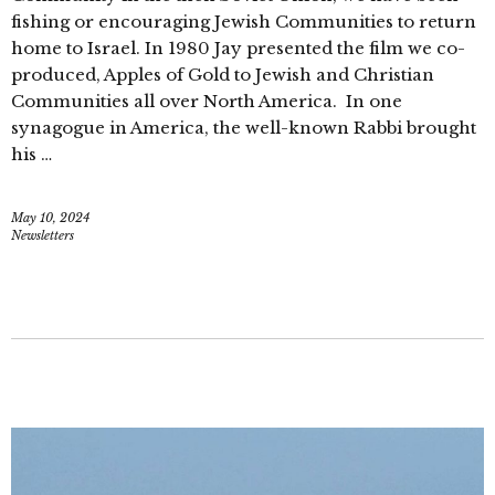
fishing or encouraging Jewish Communities to return
home to Israel. In 1980 Jay presented the film we co-
produced, Apples of Gold to Jewish and Christian
Communities all over North America. In one
synagogue in America, the well-known Rabbi brought
his …
May 10, 2024
Newsletters