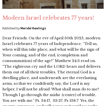
Modern Israel celebrates 77 years!
Published by
Meridel Rawlings
Dear Friends: On the eve of April 30th 2025, modern
Israel celebrates 77 years of Independence. “Tell us,
when will this take place, and what will be the sign of
Your coming, and of the end, (completion and
consummation) of the age?” Matthew 24:3 read on.
“The righteous cry and the LORD hears and delivers
them out of all their troubles. The eternal God is a
dwelling place, and underneath are the everlasting
arms, so that we confidently say, the Lord is my
helper, I will not be afraid. What shall man do to me?
Though I go through the midst (center) of trouble,
You are with me.” Ps. 34:17, 33:27, Ps 138:7 Yes, the