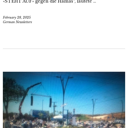
«STEHT AUF» gegen die Hamas“, lautete …
February 28, 2025
German Newsletters