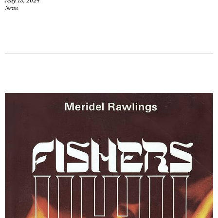
May 13, 2024
News