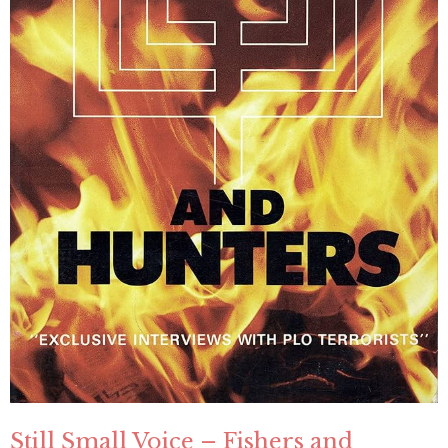
Still Small Voice – Fishers and