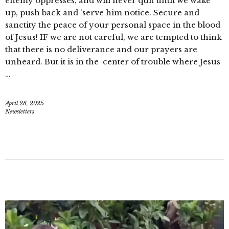
enemy oppresses, and will never quit until we wake
up, push back and ‘serve him notice. Secure and
sanctity the peace of your personal space in the blood
of Jesus! IF we are not careful, we are tempted to think
that there is no deliverance and our prayers are
unheard. But it is in the center of trouble where Jesus
…
April 28, 2025
Newsletters