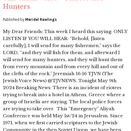
Hunters
Published by
Meridel Rawlings
My Dear Friends: This week I heard this saying: ONLY
LISTEN IF YOU WILL HEAR: “Behold, [listen
carefully], I will send for many fishermen,” says the
LORD, “and they will fish for them; and afterward I
will send for many hunters, and they will hunt them
from every mountain and from every hill and out of
the clefts of the rock.” Jeremiah 16:16 TJVN (The
Jewish Voice News) @TJVNEWS. Tonight May 9th
2024 Breaking News: There is an incident of rioters
trying to break into a hotel in Athens, Greece where a
group of Israelis are staying. The local police forces
are trying to take over. This “Emergency” Aliyah
Conference was held May 1st/24 in Jerusalem. Since
1971, when we first carried scriptures to the Jewish
Community in the then Soviet Union, we have been