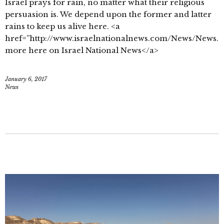
Israel prays for rain, no matter what their religious
persuasion is. We depend upon the former and latter
rains to keep us alive here. <a
href=”http://www.israelnationalnews.com/News/News.
more here on Israel National News</a>
January 6, 2017
News