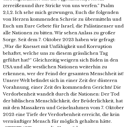
zerreißenund ihre Stricke von uns werfen.“ Psalm
2;1,2. Ich sehe mich gezwungen, Euch die folgenden
von Herzen kommenden Schreie zu übermitteln und
Euch um Eure Gebete für Israel, die Palästinenser und
alle Nationen zu bitten. Wir sehen Anlass zu großer
Sorge. Seit dem 7. Oktober 2023 haben wir gefragt:
„War die Knesset mit Unfähigkeit und Korruption
behaftet, welche uns zu diesem grässlichen Tag
geführt hat?“ Gleichzeitig weigern sich Biden in den
USA und alle westlichen Nationen weiterhin zu
erkennen, wer der Feind der gesamten Menschheit ist!
Unsere Welt befindet sich in einer Zeit der düsteren
Vorahnung, einer Zeit des kommenden Gerichts! Die
Verdorbenheit wandelt durch die Nationen: Der Tod
der biblischen Menschlichkeit, der Brüderlichkeit, hat
mit den Massakern und Geiselnahmen vom 7. Oktober
2023 eine Tiefe der Verdorbenheit erreicht, die kein
vernünftiger Mensch für möglich gehalten hätte.