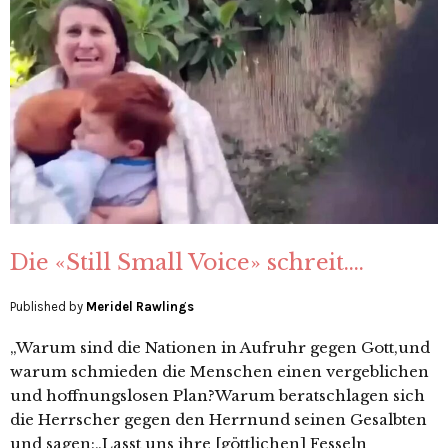
Die «Still Small Voice» schreit….
Published by
Meridel Rawlings
„Warum sind die Nationen in Aufruhr gegen Gott,und
warum schmieden die Menschen einen vergeblichen
und hoffnungslosen Plan?Warum beratschlagen sich
die Herrscher gegen den Herrnund seinen Gesalbten
und sagen:„Lasst uns ihre [göttlichen] Fesseln