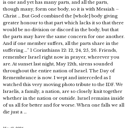
is one and yet has many parts, and all the parts,
though many, form one body, so it is with Messiah –
Christ … But God combined the [whole] body giving
greater honour to that part which lacks it so that there
would be no division or discord in the body, but that
the parts may have the same concern for one another.
And if one member suffers, all the parts share in the
suffering …” 1 Corinthians 12: 12, 24, 25, 26. Friends,
remember Israel right now in prayer, wherever you
are. At sunset last night, May 12th, sirens sounded
throughout the entire nation of Israel. The Day of
Remembrance is now. I wept and interceded as I
watched this very moving photo tribute to the IDF. We
Israelis, a family, a nation, are so closely knit together
whether in the nation or outside. Israel remains inside
of us all for better and for worse. When one falls we all
die just a …