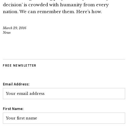
decision’ is crowded with humanity from every
nation. We can remember them. Here’s how.
March 29, 2016
News
FREE NEWSLETTER
Email Address:
First Name: