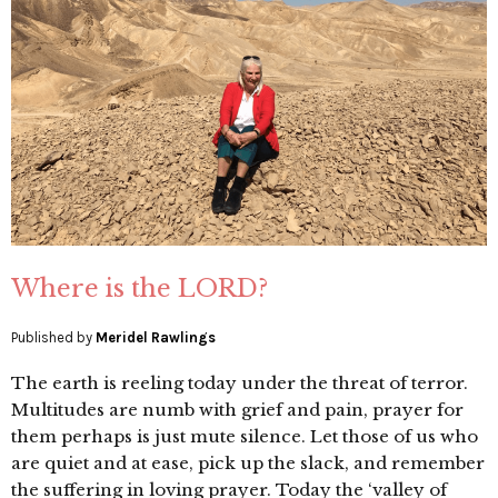
Where is the LORD?
Published by
Meridel Rawlings
The earth is reeling today under the threat of terror.
Multitudes are numb with grief and pain, prayer for
them perhaps is just mute silence. Let those of us who
are quiet and at ease, pick up the slack, and remember
the suffering in loving prayer. Today the ‘valley of