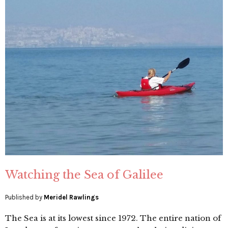
Watching the Sea of Galilee
Published by
Meridel Rawlings
The Sea is at its lowest since 1972. The entire nation of