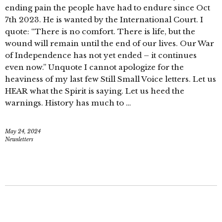
ending pain the people have had to endure since Oct
7th 2023. He is wanted by the International Court. I
quote: “There is no comfort. There is life, but the
wound will remain until the end of our lives. Our War
of Independence has not yet ended – it continues
even now.” Unquote I cannot apologize for the
heaviness of my last few Still Small Voice letters. Let us
HEAR what the Spirit is saying. Let us heed the
warnings. History has much to …
May 24, 2024
Newsletters