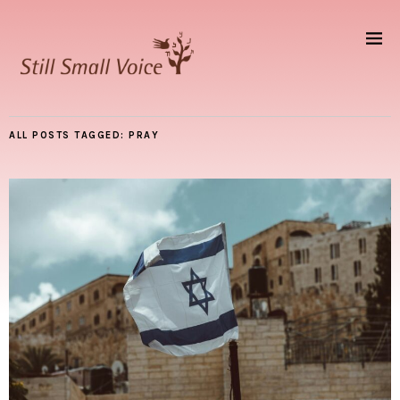
ALL POSTS TAGGED:
PRAY