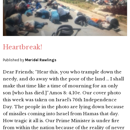
Heartbreak!
Published by
Meridel Rawlings
Dear Friends; “Hear this, you who trample down the
needy, and do away with the poor of the land … I shall
make that time like a time of mourning for an only
son [who has died.]” Amos 8: 4,10e. Our cover photo
this week was taken on Israel’s 76th Independence
Day. The people in the photo are lying down because
of missiles coming into Israel from Hamas that day.
How tragic it all is. Our Prime Minister is under fire
from within the nation because of the reality of never