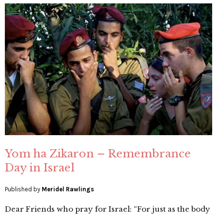
Yom ha Zikaron – Remembrance
Day in Israel
Published by
Meridel Rawlings
Dear Friends who pray for Israel: “For just as the body