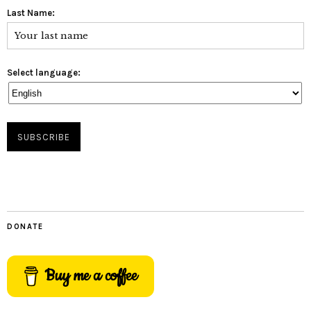
Last Name:
Select language:
DONATE
Buy me a coffee