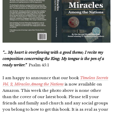
“… My heart is overflowing with a good theme; I recite my
composition concerning the King; My tongue is the pen of a
ready writer.”
Psalm 45:1
I am happy to announce that our book
Timeless Secrets
Vol. 2, Miracles Among the Nations
is now available on
Amazon. This week the photo above is none other
than the cover of our latest book. Please tell your
friends and family and church and any social groups
you belong to how to get this book. It is as real as your