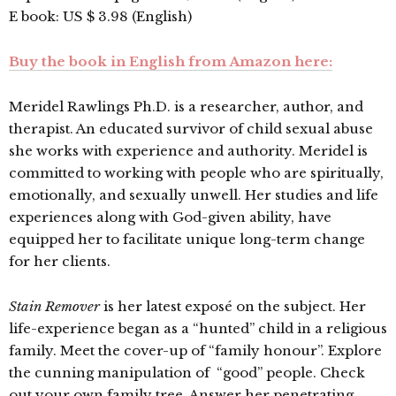
E book: US $ 3.98 (English)
Buy the book in English from Amazon here:
Meridel Rawlings Ph.D. is a researcher, author, and
therapist. An educated survivor of child sexual abuse
she works with experience and authority. Meridel is
committed to working with people who are spiritually,
emotionally, and sexually unwell. Her studies and life
experiences along with God-given ability, have
equipped her to facilitate unique long-term change
for her clients.
Stain Remover
is her latest exposé on the subject. Her
life-experience began as a “hunted” child in a religious
family. Meet the cover-up of “family honour”. Explore
the cunning manipulation of “good” people. Check
out your own family tree. Answer her penetrating