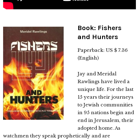
Book: Fishers
and Hunters
Paperback: US $ 7.36
(English)
Jay and Meridal
Rawlings have lived a
unique life. For the last
15 years their journeys
to Jewish communities
in 95 nations begin and
end in Jerusalem, their
adopted home. As
watchmen they speak prophetically and are