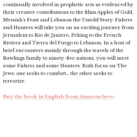
continually involved in prophetic acts as evidenced by
their creative contributions to the films Apples of Gold,
Messiah’s Feast and Lebanon the Untold Story. Fishers
and Hunters will take you on an exciting journey from
Jerusalem to Rio de Janiero, Peking to the French
Riviera and Tierra del Fuego to Lebanon. In a host of
brief encounters mainly through the travels of the
Rawlings family to ninety-five nations, you will meet
some Fishers and some Hunters. Both focus on The
Jews: one seeks to comfort… the other seeks to
terrorize.
Buy the book in English from Amazon here: