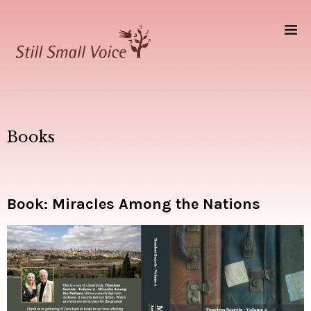
Books
Book: Miracles Among the Nations