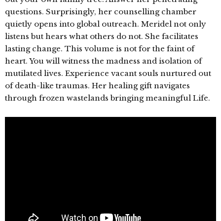
questions. Surprisingly, her counselling chamber
quietly opens into global outreach. Meridel not only
listens but hears what others do not. She facilitates
lasting change. This volume is not for the faint of
heart. You will witness the madness and isolation of
mutilated lives. Experience vacant souls nurtured out
of death-like traumas. Her healing gift navigates
through frozen wastelands bringing meaningful Life.