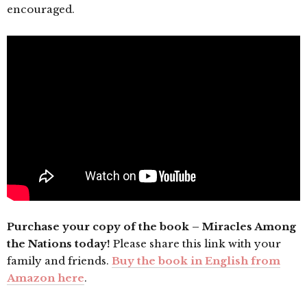
encouraged.
Purchase your copy of the book – Miracles Among
the Nations today!
Please share this link with your
family and friends.
Buy the book in English from
Amazon here
.