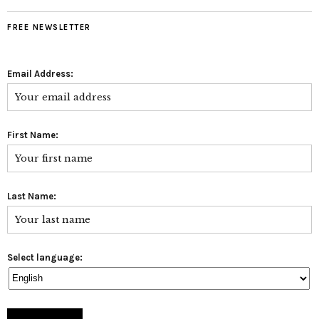
FREE NEWSLETTER
Email Address:
First Name:
Last Name:
Select language: