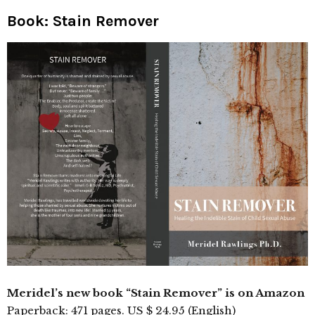
Book: Stain Remover
Meridel’s new book “Stain Remover” is on Amazon
Paperback: 471 pages. US $ 24.95 (English)