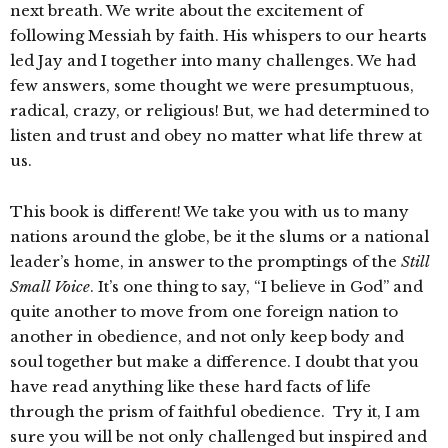
next breath. We write about the excitement of
following Messiah by faith. His whispers to our hearts
led Jay and I together into many challenges. We had
few answers, some thought we were presumptuous,
radical, crazy, or religious! But, we had determined to
listen and trust and obey no matter what life threw at
us.
This book is different! We take you with us to many
nations around the globe, be it the slums or a national
leader’s home, in answer to the promptings of the
Still
Small Voice
. It’s one thing to say, “I believe in God” and
quite another to move from one foreign nation to
another in obedience, and not only keep body and
soul together but make a difference. I doubt that you
have read anything like these hard facts of life
through the prism of faithful obedience. Try it, I am
sure you will be not only challenged but inspired and