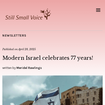
NEWSLETTERS
Published on
April 28, 2025
Modern Israel celebrates 77 years!
written by
Meridel Rawlings