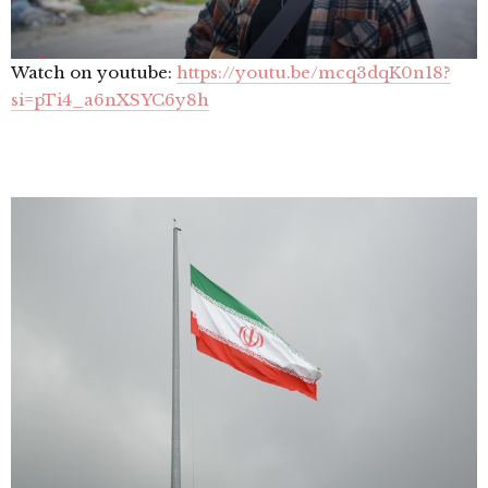
Watch on youtube:
https://youtu.be/mcq3dqK0n18?
si=pTi4_a6nXSYC6y8h