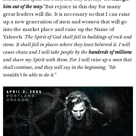
him out of the way.’
But rejoice in this day for many
great leaders will die. It is necessary so that I can raise
up a new generation of men and women that will go
into the market place and raise up the Name of
Yahweh.
The Spirit of God shall fall in buildings of rock and
stone. It shall fall in places where they least believed it. I will
cause chaos and I will take people by the
hundreds of millions
and share my Spirit with them. For I will raise up a man that
shall continue, and they will say in the beginning, “He
wouldn’t be able to do it.”