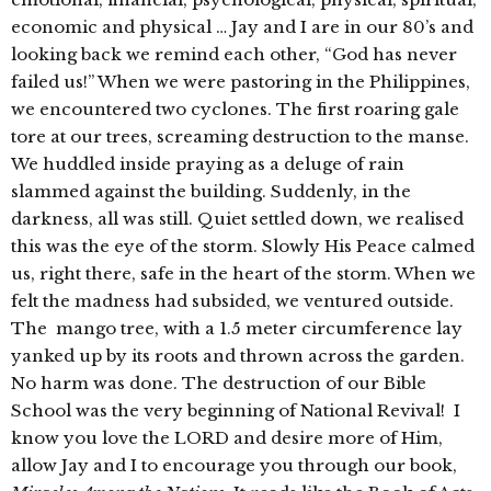
economic and physical … Jay and I are in our 80’s and
looking back we remind each other, “God has never
failed us!” When we were pastoring in the Philippines,
we encountered two cyclones. The first roaring gale
tore at our trees, screaming destruction to the manse.
We huddled inside praying as a deluge of rain
slammed against the building. Suddenly, in the
darkness, all was still. Quiet settled down, we realised
this was the eye of the storm. Slowly His Peace calmed
us, right there, safe in the heart of the storm. When we
felt the madness had subsided, we ventured outside.
The mango tree, with a 1.5 meter circumference lay
yanked up by its roots and thrown across the garden.
No harm was done. The destruction of our Bible
School was the very beginning of National Revival! I
know you love the LORD and desire more of Him,
allow Jay and I to encourage you through our book,