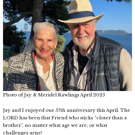
Photo of Jay & Meridel Rawlings April 2025
Jay and I enjoyed our 57th anniversary this April. The
LORD has been that Friend who sticks “closer than a
brother”, no matter what age we are, or what
challenges arise!