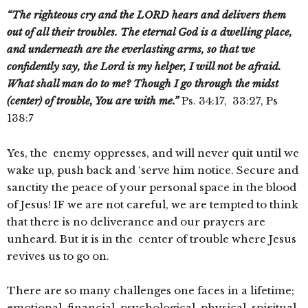
“The righteous cry and the LORD hears and delivers them
out of all their troubles. The eternal God is a dwelling place,
and underneath are the everlasting arms, so that we
confidently say, the Lord is my helper, I will not be afraid.
What shall man do to me? Though I go through the midst
(center) of trouble, You are with me.”
Ps. 34:17, 33:27, Ps
138:7
Yes, the enemy oppresses, and will never quit until we
wake up, push back and ‘serve him notice. Secure and
sanctity the peace of your personal space in the blood
of Jesus! IF we are not careful, we are tempted to think
that there is no deliverance and our prayers are
unheard. But it is in the center of trouble where Jesus
revives us to go on.
There are so many challenges one faces in a lifetime;
emotional, financial, psychological, physical, spiritual,