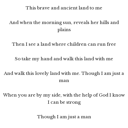
This brave and ancient land to me
And when the morning sun, reveals her hills and
plains
Then I see a land where children can run free
So take my hand and walk this land with me
And walk this lovely land with me. Though I am just a
man
When you are by my side, with the help of God I know
I can be strong
Though I am just a man