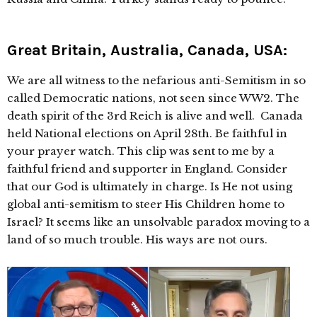
Great Britain, Australia, Canada, USA:
We are all witness to the nefarious anti-Semitism in so
called Democratic nations, not seen since WW2. The
death spirit of the 3rd Reich is alive and well. Canada
held National elections on April 28th. Be faithful in
your prayer watch. This clip was sent to me by a
faithful friend and supporter in England. Consider
that our God is ultimately in charge. Is He not using
global anti-semitism to steer His Children home to
Israel? It seems like an unsolvable paradox moving to a
land of so much trouble. His ways are not ours.