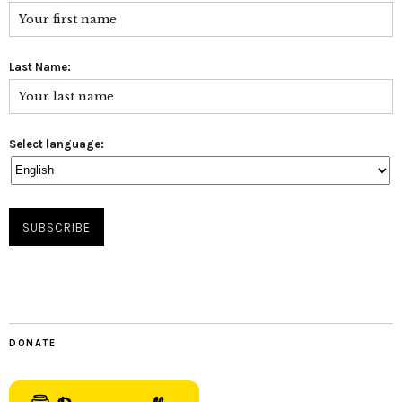
Last Name:
Select language:
DONATE