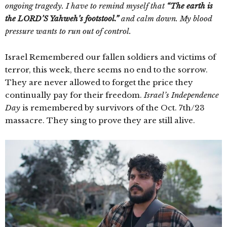
ongoing tragedy. I have to remind myself that
“The earth is
the LORD’S Yahweh’s footstool.”
and calm down. My blood
pressure wants to run out of control.
Israel Remembered our fallen soldiers and victims of
terror, this week, there seems no end to the sorrow.
They are never allowed to forget the price they
continually pay for their freedom.
Israel’s Independence
Day
is remembered by survivors of the Oct. 7th/23
massacre. They sing to prove they are still alive.