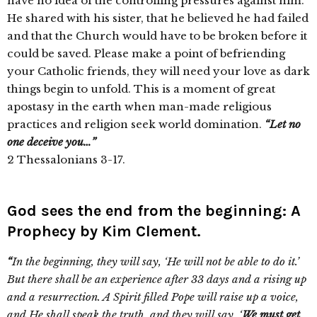
have no idea of the controlling pressures against him.
He shared with his sister, that he believed he had failed
and that the Church would have to be broken before it
could be saved. Please make a point of befriending
your Catholic friends, they will need your love as dark
things begin to unfold. This is a moment of great
apostasy in the earth when man-made religious
practices and religion seek world domination.
“Let no
one deceive you…”
2 Thessalonians 3-17.
God sees the end from the beginning: A
Prophecy by Kim Clement.
“
In the beginning, they will say, ‘He will not be able to do it.’
But there shall be an experience after 33 days and a rising up
and a resurrection. A Spirit filled Pope will raise up a voice,
and He shall speak the truth, and they will say, ‘
We must get