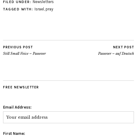
Newsletters
FILED UNDER:
Israel
,
pray
TAGGED WITH:
PREVIOUS POST
NEXT POST
Still Small Voice – Passover
Passover – auf Deutsch
FREE NEWSLETTER
Email Address:
First Name: