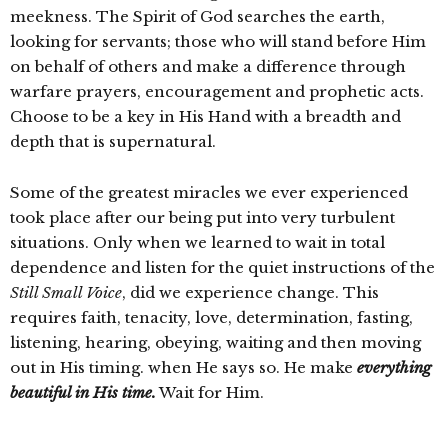
meekness. The Spirit of God searches the earth,
looking for servants; those who will stand before Him
on behalf of others and make a difference through
warfare prayers, encouragement and prophetic acts.
Choose to be a key in His Hand with a breadth and
depth that is supernatural.
Some of the greatest miracles we ever experienced
took place after our being put into very turbulent
situations. Only when we learned to wait in total
dependence and listen for the quiet instructions of the
Still Small Voice
, did we experience change. This
requires faith, tenacity, love, determination, fasting,
listening, hearing, obeying, waiting and then moving
out in His timing. when He says so. He make
everything
beautiful in His time.
Wait for Him.