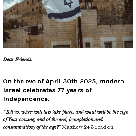
Dear Friends:
On the eve of April 30th 2025, modern
Israel celebrates 77 years of
Independence.
“Tell us, when will this take place, and what will be the sign
of Your coming, and of the end, (completion and
consummation) of the age?”
Matthew 24:3 read on.