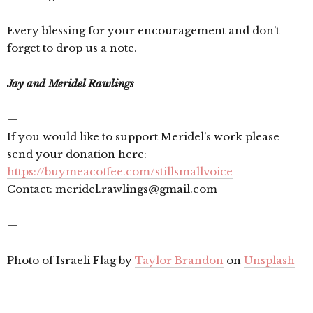
Every blessing for your encouragement and don’t
forget to drop us a note.
Jay and Meridel Rawlings
—
If you would like to support Meridel’s work please
send your donation here:
https://buymeacoffee.com/stillsmallvoice
Contact: meridel.rawlings@gmail.com
—
Photo of Israeli Flag by
Taylor Brandon
on
Unsplash