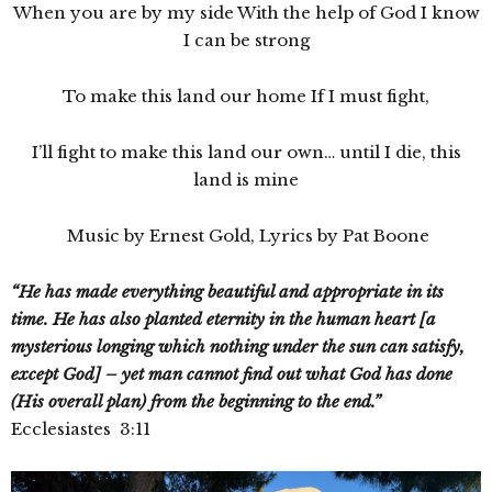
When you are by my side With the help of God I know
I can be strong
To make this land our home If I must fight,
I’ll fight to make this land our own… until I die, this
land is mine
Music by Ernest Gold, Lyrics by Pat Boone
“He has made everything beautiful and appropriate in its
time. He has also planted eternity in the human heart [a
mysterious longing which nothing under the sun can satisfy,
except God] – yet man cannot find out what God has done
(His overall plan) from the beginning to the end.”
Ecclesiastes 3:11