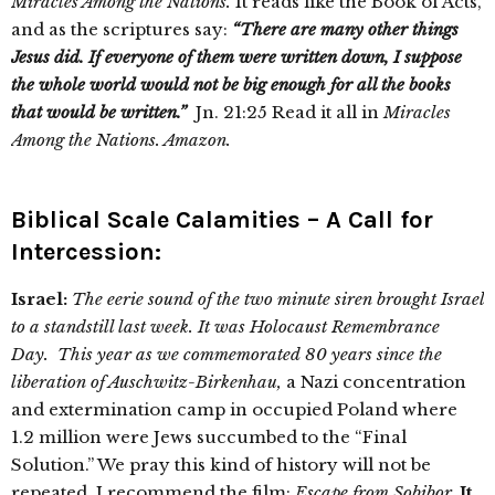
Miracles Among the Nations.
It reads like the Book of Acts,
and as the scriptures say:
“There are many other things
Jesus did. If everyone of them were written down, I suppose
the whole world would not be big enough for all the books
that would be written.”
Jn. 21:25 Read it all in
Miracles
Among the Nations. Amazon.
Biblical Scale Calamities – A Call for
Intercession:
Israel:
The eerie sound of the two minute siren brought Israel
to a standstill last week. It was Holocaust Remembrance
Day. This year as we commemorated 80 years since the
liberation of Auschwitz-Birkenhau,
a Nazi concentration
and extermination camp in occupied Poland where
1.2 million were Jews succumbed to the “Final
Solution.” We pray this kind of history will not be
repeated. I recommend the film:
Escape from Sobibor.
It