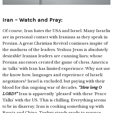
Iran – Watch and Pray:
Of course, Iran hates the USA and Israel. Many Israelis
are in personal contact with Iranians as they speak in
Persian. A great Christian Revival continues inspite of
the madness of the leaders. Yeshua-Jesus is absolutely
desirable! Iranian leaders are cunning liars; whose
Persian ancestors created the game of chess. America
in ‘talks’ with Iran has limited experience. Why not use
the know how, languages and experience of Israeli
negotiators? Israel is excluded, but paying with their
blood for this ongoing war of decades.
“How long O
LORD?”
Iran is apparently ‘pleased’ with these ‘Peace
Talks’ with the US. This is chilling. Everything seems
to be in disarray. Iran is cooking something up with
Russia and China. Turkey stands ready to pounce.