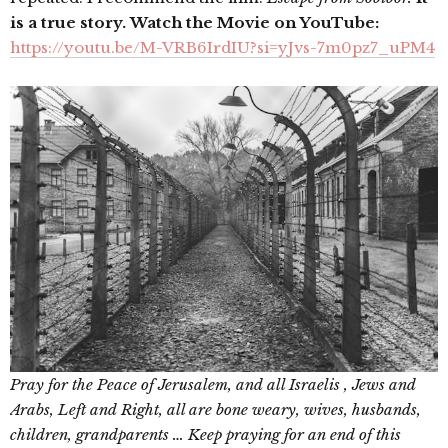
is a true story. Watch the Movie on YouTube:
https://youtu.be/M-VRB6IrdIU?si=yJvs-7m0pz7_uPM4
Pray for the Peace of Jerusalem, and all Israelis , Jews and
Arabs, Left and Right, all are bone weary, wives, husbands,
children, grandparents … Keep praying for an end of this