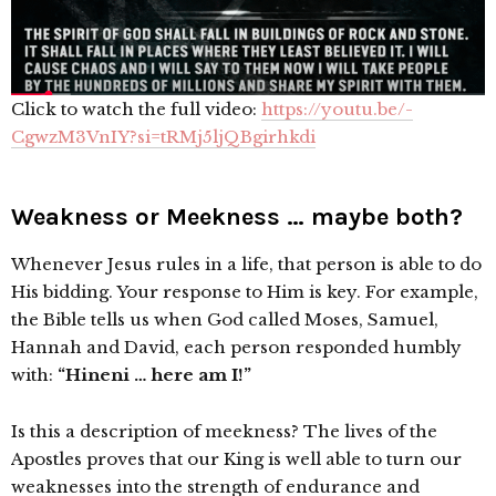
Click to watch the full video:
https://youtu.be/-
CgwzM3VnIY?si=tRMj5ljQBgirhkdi
Weakness or Meekness … maybe both?
Whenever Jesus rules in a life, that person is able to do
His bidding. Your response to Him is key. For example,
the Bible tells us when God called Moses, Samuel,
Hannah and David, each person responded humbly
with:
“Hineni … here am I!”
Is this a description of meekness? The lives of the
Apostles proves that our King is well able to turn our
weaknesses into the strength of endurance and