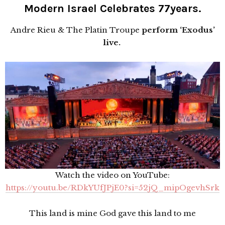
Modern Israel Celebrates 77years.
Andre Rieu & The Platin Troupe
perform ‘Exodus’
live.
Watch the video on YouTube:
https://youtu.be/RDkYUfJPjE0?si=52jQ_mipOgevhSrk
This land is mine God gave this land to me