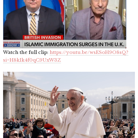
Watch the full clip:
https://youtu.be/wsESoH9O8sQ?
si=H8kIk4f0qC9UxW3Z