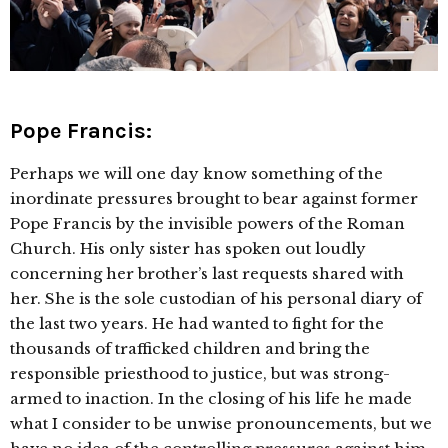
Pope Francis:
Perhaps we will one day know something of the
inordinate pressures brought to bear against former
Pope Francis by the invisible powers of the Roman
Church. His only sister has spoken out loudly
concerning her brother’s last requests shared with
her. She is the sole custodian of his personal diary of
the last two years. He had wanted to fight for the
thousands of trafficked children and bring the
responsible priesthood to justice, but was strong-
armed to inaction. In the closing of his life he made
what I consider to be unwise pronouncements, but we