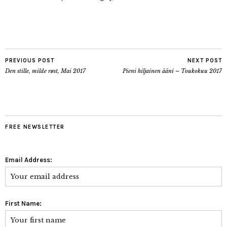
PREVIOUS POST
NEXT POST
Den stille, milde røst, Mai 2017
Pieni hiljainen ääni – Toukokuu 2017
FREE NEWSLETTER
Email Address:
First Name: