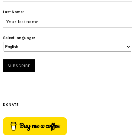
Last Name:
Select language:
DONATE
Buy me a coffee