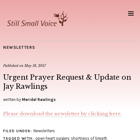
NEWSLETTERS
Published on
May 18, 2017
Urgent Prayer Request & Update on
Jay Rawlings
written by
Meridel Rawlings
Please download the newsletter by clicking here.
Newsletters
FILED UNDER:
open heart surgery
,
shortness of breath
TAGGED WITH: