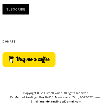
DONATE
Buy me a coffee
Copyright © Still Small Voice. All rights reserved.
Dr. Meridel Rawlings, Box 84156, Mevasseret Zion, 9079097 Israel.
Email:
meridel.rawlings@gmail.com