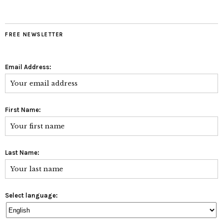
FREE NEWSLETTER
Email Address:
First Name:
Last Name:
Select language: