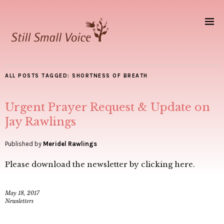
ALL POSTS TAGGED:
SHORTNESS OF BREATH
Urgent Prayer Request & Update on
Jay Rawlings
Published by
Meridel Rawlings
Please download the newsletter by clicking here.
May 18, 2017
Newsletters