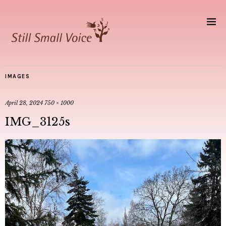
IMAGES
April 28, 2024
750 × 1000
IMG_3125s