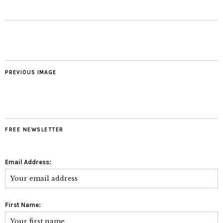
PREVIOUS IMAGE
FREE NEWSLETTER
Email Address:
First Name: