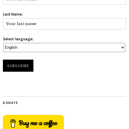
Last Name:
Select language:
DONATE
Buy me a coffee