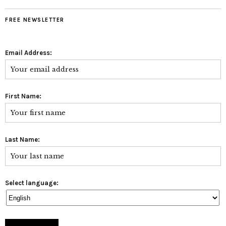
FREE NEWSLETTER
Email Address:
First Name:
Last Name:
Select language: