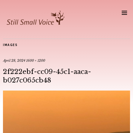
IMAGES
April 28, 2024
1600 × 1200
2f222ebf-cc09-45c1-aaca-
b027c065cb48