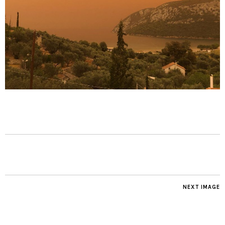
NEXT IMAGE