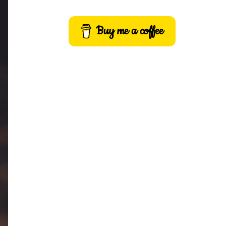
Buy me a coffee