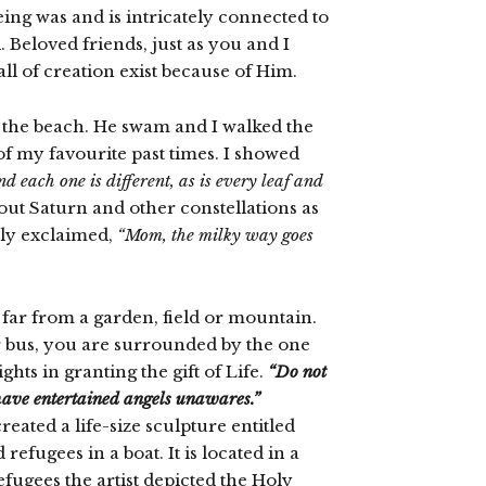
ng was and is intricately connected to
Beloved friends, just as you and I
ll of creation exist because of Him.
o the beach. He swam and I walked the
 of my favourite past times. I showed
nd each one is different, as is every leaf and
out Saturn and other constellations as
dly exclaimed,
“Mom, the milky way goes
y far from a garden, field or mountain.
or bus, you are surrounded by the one
ts in granting the gift of Life.
“Do not
 have entertained angels unawares.”
ated a life-size sculpture entitled
efugees in a boat. It is located in a
fugees the artist depicted the Holy