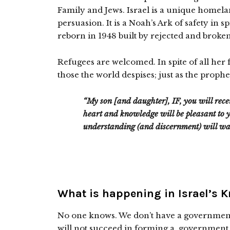
Family and Jews. Israel is a unique homela
persuasion. It is a Noah’s Ark of safety in s
reborn in 1948 built by rejected and broken 
Refugees are welcomed. In spite of all her f
those the world despises; just as the prophe
“My son [and daughter], IF, you will rec
heart and knowledge will be pleasant to y
understanding (and discernment) will wa
What is happening in Israel’s 
No one knows. We don’t have a governmen
will not succeed in forming a government,