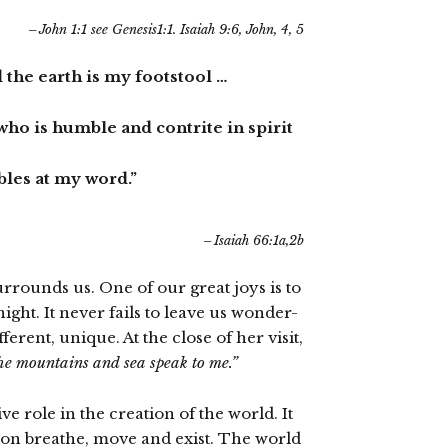
John 1:1 see Genesis1:1. Isaiah 9:6, John, 4, 5
 the earth is my footstool …
m who is humble and contrite in spirit
les at my word.”
Isaiah 66:1a,2b
rounds us. One of our great joys is to
ght. It never fails to leave us wonder-
ferent, unique. At the close of her visit,
e mountains and sea speak to me.”
 role in the creation of the world. It
ation breathe, move and exist. The world