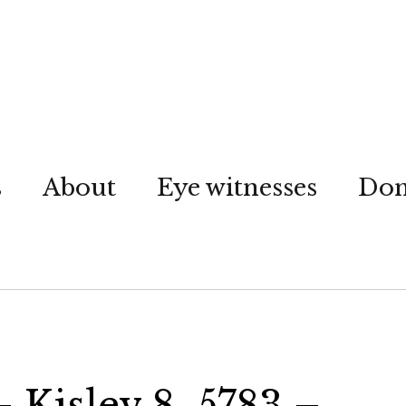
s
About
Eye witnesses
Don
– Kislev 8, 5783 –