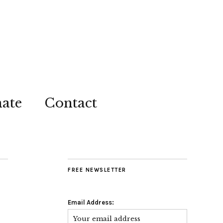
ate
Contact
FREE NEWSLETTER
Email Address: