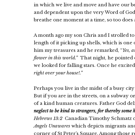
in which we live and move and have our bei
and dependent upon the very Word of God. 
breathe one moment at a time, so too does a
A month ago my son Chris and I strolled t
length of it picking up shells, which is one
him my treasures and he remarked, “
Yes, a
flower in this world.”
That night, he pointed 
we looked for falling stars. Once he excite
right over your house!.”
Perhaps you live in the midst of a busy cit
But if you are in the streets, on a subway 
of a kind human creatures. Father God deligh
neglect to be kind to strangers, for thereby some
Hebrews 13:2
Canadian
Timothy Schmatz cre
Angels Unawares
which depicts migrants and r
corner of St Peter’s Square. Among those re