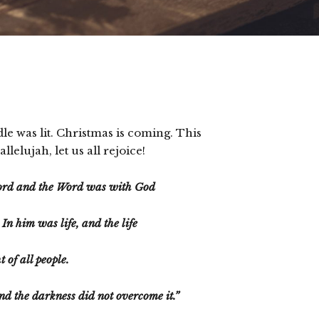
dle was lit. Christmas is coming. This
elujah, let us all rejoice!
Word and the Word was with God
n him was life, and the life
t of all people.
and the darkness did not overcome it.”