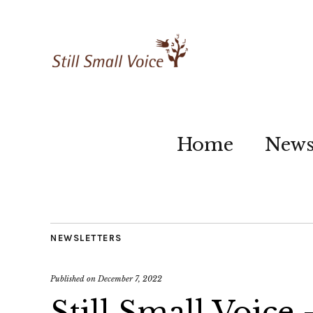
Home
New
NEWSLETTERS
Published on
December 7, 2022
Still Small Voice 