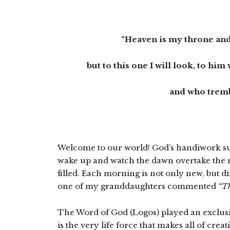
“Heaven is my throne and
but to this one I will look, to hi
and who tremb
Welcome to our world! God’s handiwork sur
wake up and watch the dawn overtake the ni
filled. Each morning is not only new, but dif
one of my granddaughters commented
“Th
The Word of God (Logos) played an exclusive
is the very life force that makes all of cre