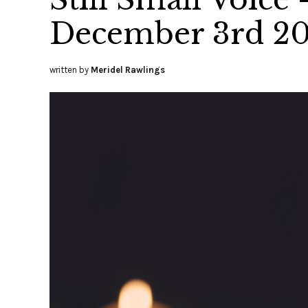
December 3rd 2
written by
Meridel Rawlings