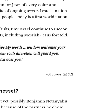
nd for Jews of every color and
pite of ongoing terror. Israel a nation
people, today is a first world nation.
aults, tiny Israel continue to succor
ts, including Messiah-Jesus foretold.
eive My words … wisdom will enter your
our soul; discretion will guard you,
tch over you.”
Proverbs 2:10,11
Knesset?
t yet, possibly Benjamin Netanyahu
 because of the partners he chose.