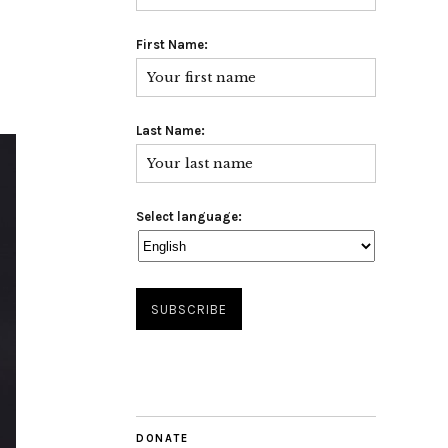
First Name:
Last Name:
Select language:
DONATE