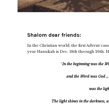
Shalom dear friends:
In the Christian world, the first Advent can
year Hanukah is Dec. 18th through 26th. Hall
“
In the beginning was the 
and the Word was God … I
was the ligh
The light shines in the darkness, 