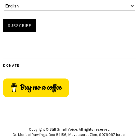
DONATE
Buy me a coffee
Copyright © Still Small Voice. All rights reserved.
Dr. Meridel Rawlings, Box 84156, Mevasseret Zion, 9079097 Israel.