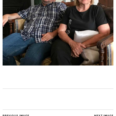
PREVIOUS IMAGE
NEXT IMAGE