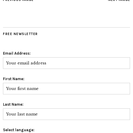
FREE NEWSLETTER
Email Address:
First Name:
Last Name:
Select language: