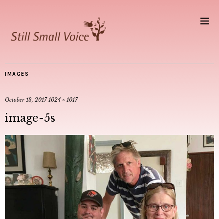
IMAGES
October 13, 2017
1024 × 1017
image-5s