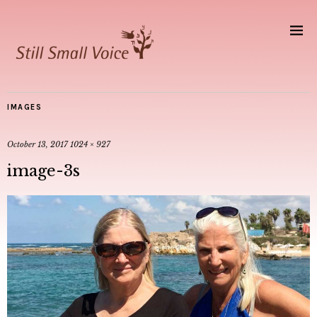
IMAGES
October 13, 2017
1024 × 927
image-3s