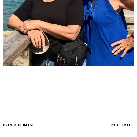
PREVIOUS IMAGE
NEXT IMAGE