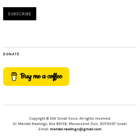
DONATE
Buy me a coffee
Copyright © Still Small Voice. All rights reserved.
Dr. Meridel Rawlings, Box 84156, Mevasseret Zion, 9079097 Israel.
Email:
meridel.rawlings@gmail.com