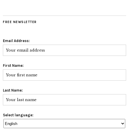
FREE NEWSLETTER
Email Address:
First Name:
Last Name:
Select language: