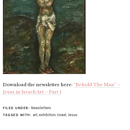
Download the newsletter here:
“Behold The Man” –
Jesus in Israeli Art – Part 1
Newsletters
FILED UNDER:
art
,
exhibition
,
Israel
,
Jesus
TAGGED WITH: