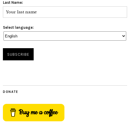
Last Name:
Select language:
DONATE
Buy me a coffee