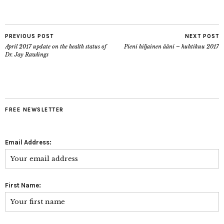
PREVIOUS POST
NEXT POST
April 2017 update on the health status of
Pieni hiljainen ääni – huhtikuu 2017
Dr. Jay Rawlings
FREE NEWSLETTER
Email Address:
First Name: