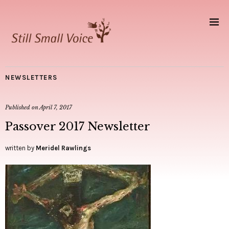
NEWSLETTERS
Published on
April 7, 2017
Passover 2017 Newsletter
written by
Meridel Rawlings