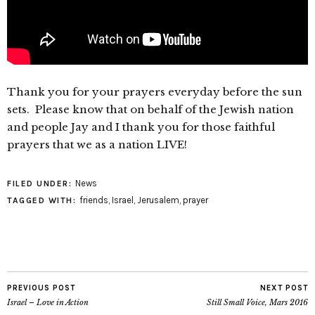
Thank you for your prayers everyday before the sun
sets. Please know that on behalf of the Jewish nation
and people Jay and I thank you for those faithful
prayers that we as a nation LIVE!
News
FILED UNDER:
friends
,
Israel
,
Jerusalem
,
prayer
TAGGED WITH:
PREVIOUS POST
NEXT POST
Israel – Love in Action
Still Small Voice, Mars 2016