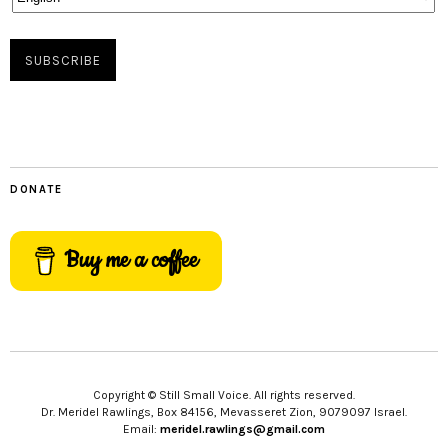
DONATE
Buy me a coffee
Copyright © Still Small Voice. All rights reserved.
Dr. Meridel Rawlings, Box 84156, Mevasseret Zion, 9079097 Israel.
Email:
meridel.rawlings@gmail.com