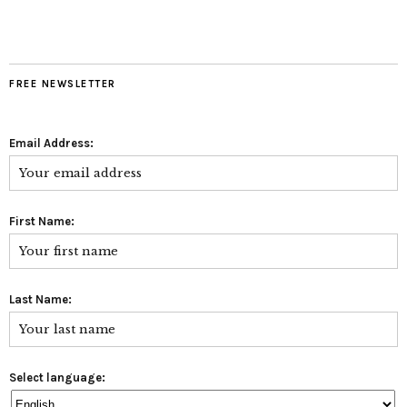
FREE NEWSLETTER
Email Address:
First Name:
Last Name:
Select language: