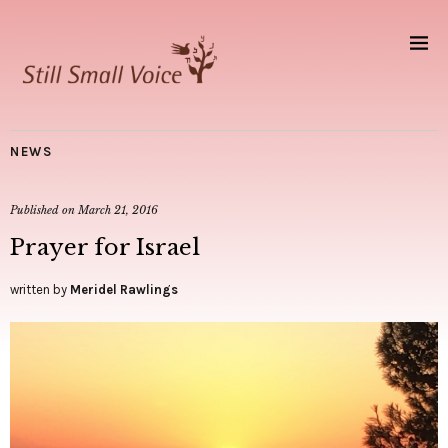
NEWS
Published on
March 21, 2016
Prayer for Israel
written by
Meridel Rawlings