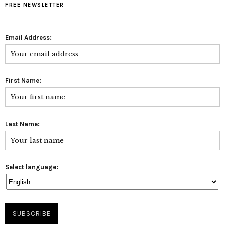
FREE NEWSLETTER
Email Address:
First Name:
Last Name:
Select language: