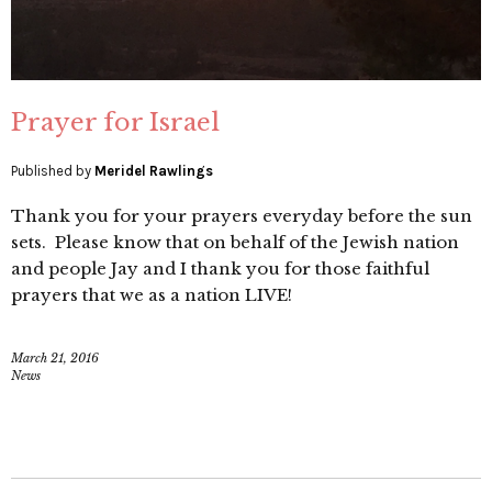
Prayer for Israel
Published by
Meridel Rawlings
Thank you for your prayers everyday before the sun
sets. Please know that on behalf of the Jewish nation
and people Jay and I thank you for those faithful
prayers that we as a nation LIVE!
March 21, 2016
News