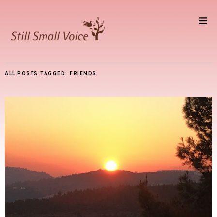
ALL POSTS TAGGED:
FRIENDS