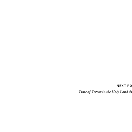
NEXT P
Time of Terror in the Holy Land 2