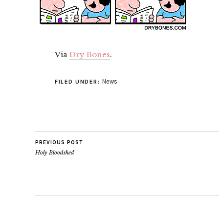
Via
Dry Bones
.
News
FILED UNDER:
PREVIOUS POST
Holy Bloodshed