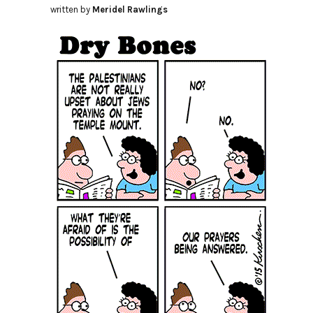
written by
Meridel Rawlings