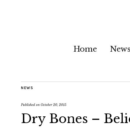
Home
New
NEWS
Published on
October 20, 2015
Dry Bones – Beli