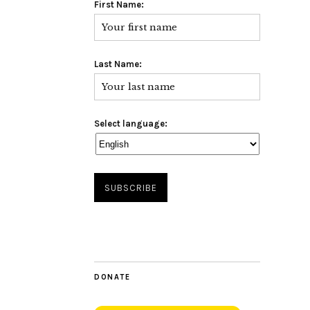
First Name:
Last Name:
Select language:
DONATE