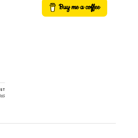
Buy me a coffee
OST
015