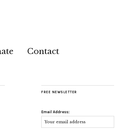
ate
Contact
FREE NEWSLETTER
Email Address: