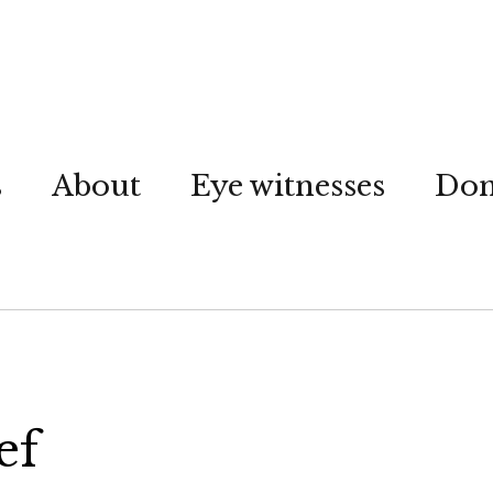
s
About
Eye witnesses
Don
ef