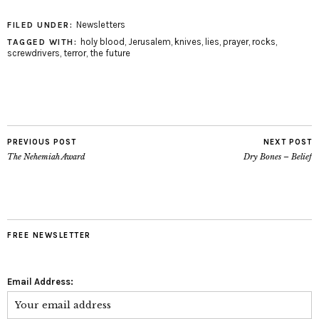
Newsletters
FILED UNDER:
holy blood
,
Jerusalem
,
knives
,
lies
,
prayer
,
rocks
,
TAGGED WITH:
screwdrivers
,
terror
,
the future
PREVIOUS POST
NEXT POST
The Nehemiah Award
Dry Bones – Belief
FREE NEWSLETTER
Email Address: