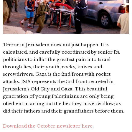
Terror in Jerusalem does not just happen. It is
calculated, and carefully coordinated by senior PA
politicians to inflict the greatest pain into Israel
through lies, their youth, rocks, knives and
screwdrivers. Gaza is the 2nd front with rocket
attacks. ISIS represents the 3rd front secreted in
Jerusalem’s Old City and Gaza. This beautiful
generation of young Palestinians are only being
obedient in acting out the lies they have swallow; as
did their fathers and their grandfathers before them.
Download the October newsletter here
.