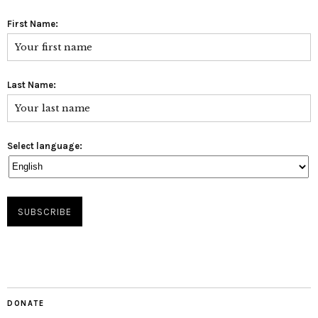
First Name:
Last Name:
Select language:
DONATE