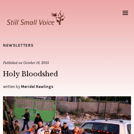
NEWSLETTERS
Published on
October 14, 2015
Holy Bloodshed
written by
Meridel Rawlings