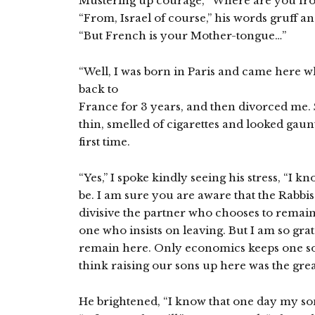
Mustering up courage, “Where are you fro
“From, Israel of course,” his words gruff 
“But French is your Mother-tongue…”
“Well, I was born in Paris and came here w
back to
France for 3 years, and then divorced me. 
thin, smelled of cigarettes and looked gaun
first time.
“Yes,” I spoke kindly seeing his stress, “I k
be. I am sure you are aware that the Rabbi
divisive the partner who chooses to remain
one who insists on leaving. But I am so grat
remain here. Only economics keeps one son
think raising our sons up here was the great
He brightened, “I know that one day my son