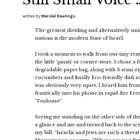
written by
Meridel Rawlings
The greatest dividing and alternatively uni
nations is the modern State of Israel.
I took a moment to walk from our tiny ren
the little ‘pinati’ or corner-store. I chose
degradable paper bag, along with 3 semi-ri
cucumbers and finally Eco-friendly dish s
was obviously very upset. I heard him from
frantically into his phone in rapid-fire F
‘Toulouse!’
Seeing me standing on the other side of th
a glance and me and turned back to the scre
my bill. “Israelis and Jews are such a threa