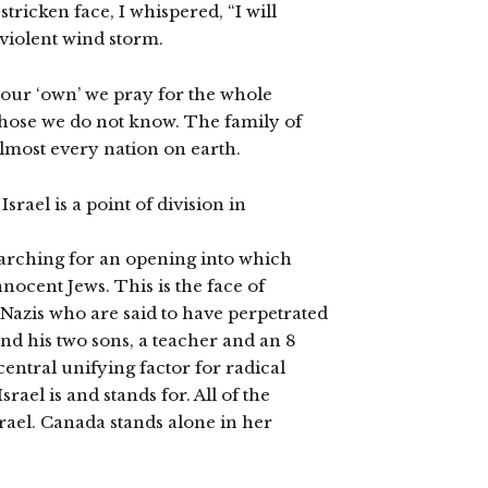
stricken face, I whispered, “I will
 violent wind storm.
r our ‘own’ we pray for the whole
hose we do not know. The family of
almost every nation on earth.
rael is a point of division in
earching for an opening into which
ocent Jews. This is the face of
eo-Nazis who are said to have perpetrated
and his two sons, a teacher and an 8
e central unifying factor for radical
rael is and stands for. All of the
rael. Canada stands alone in her