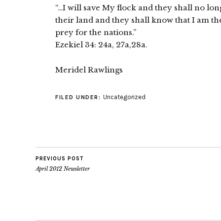
“…I will save My flock and they shall no lon
their land and they shall know that I am t
prey for the nations.”
Ezekiel 34: 24a, 27a,28a.
Meridel Rawlings
Uncategorized
FILED UNDER:
PREVIOUS POST
April 2012 Newsletter