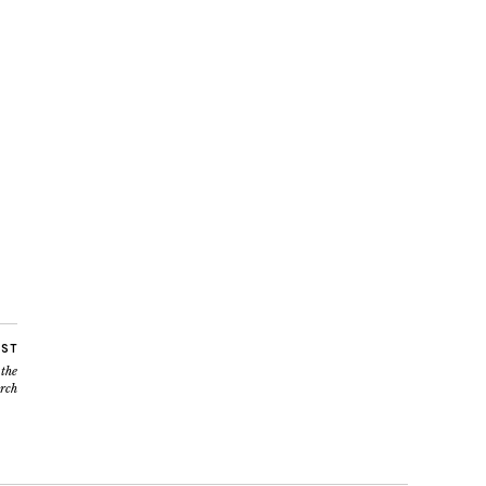
OST
 the
rch