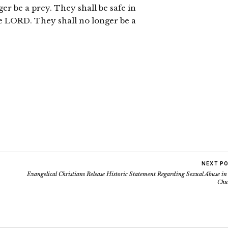
ger be a prey. They shall be safe in
he LORD. They shall no longer be a
NEXT P
Evangelical Christians Release Historic Statement Regarding Sexual Abuse in
Chu