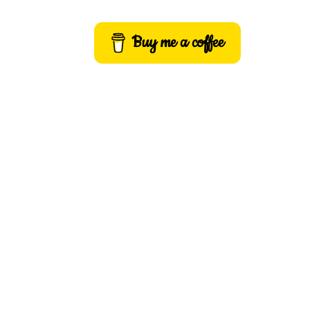
Buy me a coffee