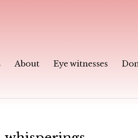
s
About
Eye witnesses
Don
 …whisperings