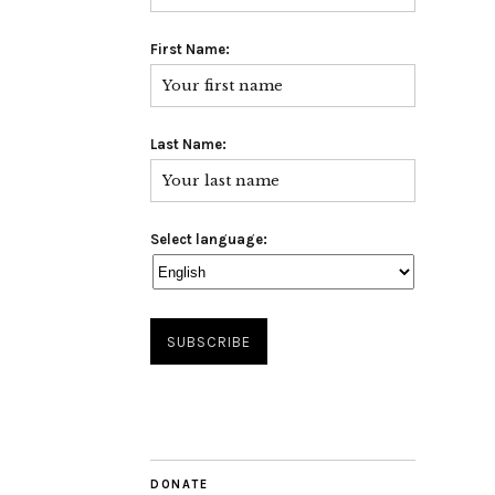
First Name:
Last Name:
Select language:
DONATE