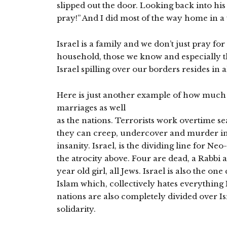
slipped out the door. Looking back into his 
pray!” And I did most of the way home in a
Israel is a family and we don’t just pray fo
household, those we know and especially t
Israel spilling over our borders resides in 
Here is just another example of how much Is
marriages as well
as the nations. Terrorists work overtime s
they can creep, undercover and murder inn
insanity. Israel, is the dividing line for N
the atrocity above. Four are dead, a Rabbi 
year old girl, all Jews. Israel is also the on
Islam which, collectively hates everything Is
nations are also completely divided over Is
solidarity.