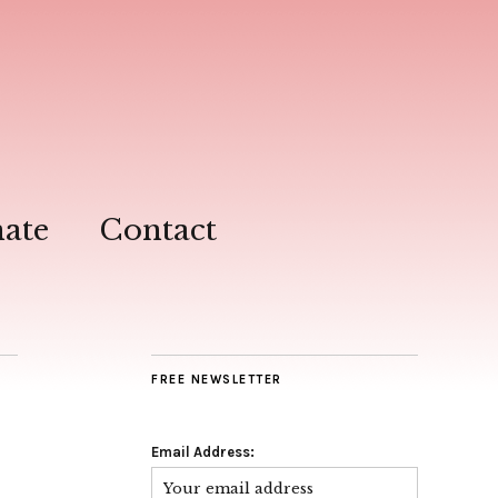
ate
Contact
FREE NEWSLETTER
Email Address: