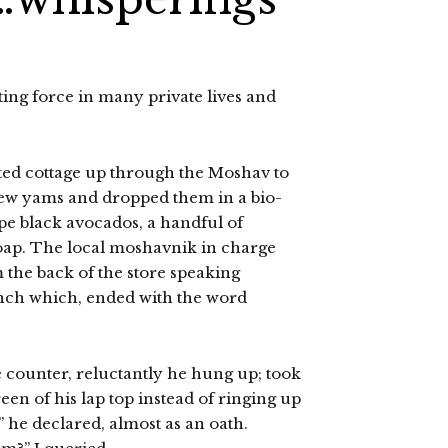
ting force in many private lives and
ted cottage up through the Moshav to
 a few yams and dropped them in a bio-
pe black avocados, a handful of
oap. The local moshavnik in charge
 the back of the store speaking
rench which, ended with the word
e counter, reluctantly he hung up; took
en of his lap top instead of ringing up
t” he declared, almost as an oath.