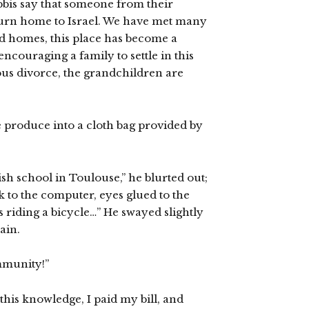
bbis say that someone from their
return home to Israel. We have met many
 homes, this place has become a
ncouraging a family to settle in this
ious divorce, the grandchildren are
he produce into a cloth bag provided by
ish school in Toulouse,” he blurted out;
k to the computer, eyes glued to the
s riding a bicycle…” He swayed slightly
ain.
mmunity!”
 this knowledge, I paid my bill, and