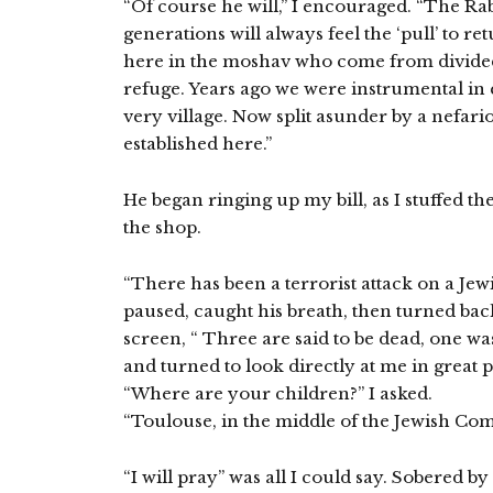
“Of course he will,” I encouraged. “The Ra
generations will always feel the ‘pull’ to 
here in the moshav who come from divided
refuge. Years ago we were instrumental in e
very village. Now split asunder by a nefar
established here.”
He began ringing up my bill, as I stuffed t
the shop.
“There has been a terrorist attack on a Jew
paused, caught his breath, then turned bac
screen, “ Three are said to be dead, one wa
and turned to look directly at me in great p
“Where are your children?” I asked.
“Toulouse, in the middle of the Jewish Co
“I will pray” was all I could say. Sobered by