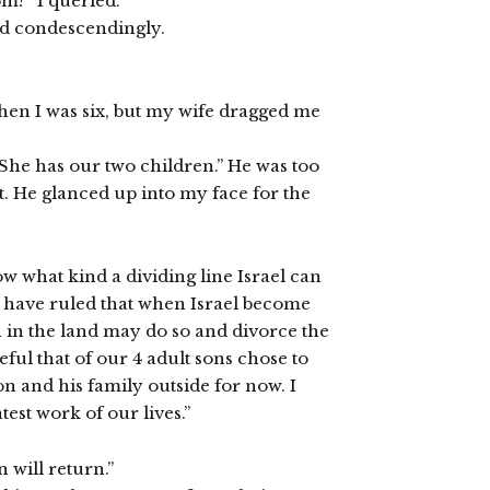
m?” I queried.
and condescendingly.
hen I was six, but my wife dragged me
She has our two children.” He was too
t. He glanced up into my face for the
now what kind a dividing line Israel can
s have ruled that when Israel become
 in the land may do so and divorce the
eful that of our 4 adult sons chose to
 and his family outside for now. I
est work of our lives.”
 will return.”