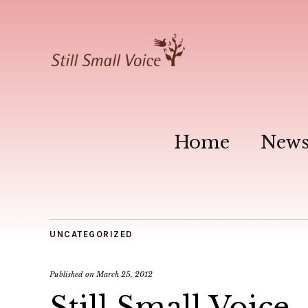
Home
New
UNCATEGORIZED
Published on
March 25, 2012
Still Small Voice