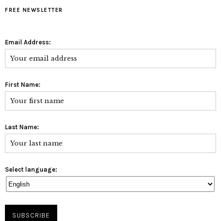
FREE NEWSLETTER
Email Address:
First Name:
Last Name:
Select language: