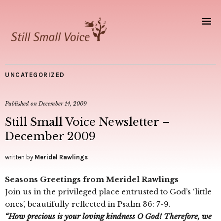
UNCATEGORIZED
Published on
December 14, 2009
Still Small Voice Newsletter –
December 2009
written by
Meridel Rawlings
Seasons Greetings from Meridel Rawlings
Join us in the privileged place entrusted to God’s ‘little
ones’, beautifully reflected in Psalm 36: 7-9.
“How precious is your loving kindness O God! Therefore, we