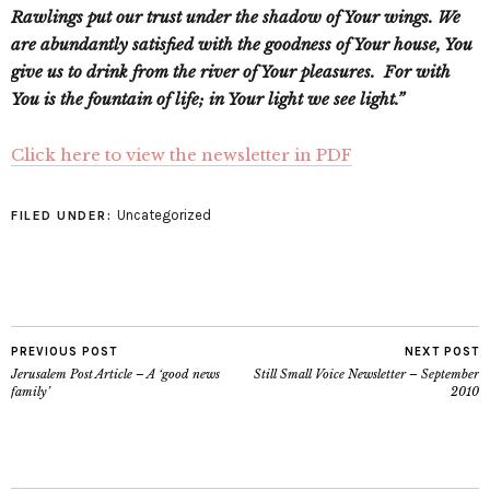
Rawlings put our trust under the shadow of Your wings. We
are abundantly satisfied with the goodness of Your house, You
give us to drink from the river of Your pleasures. For with
You is the fountain of life; in Your light we see light.”
Click here to view the newsletter in PDF
Uncategorized
FILED UNDER:
PREVIOUS POST
NEXT POST
Jerusalem Post Article – A ‘good news
Still Small Voice Newsletter – September
family’
2010