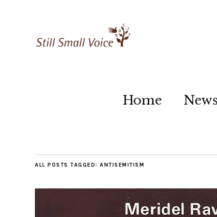
Home
New
ALL POSTS TAGGED:
ANTISEMITISM