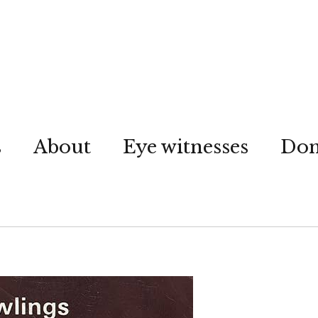
s
About
Eye witnesses
Don