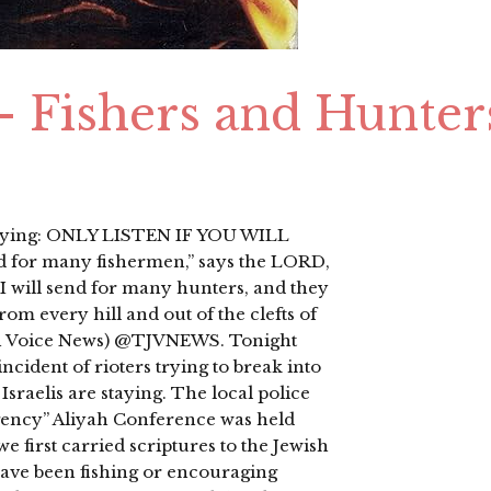
 – Fishers and Hunter
 saying: ONLY LISTEN IF YOU WILL
end for many fishermen,” says the LORD,
 I will send for many hunters, and they
m every hill and out of the clefts of
ish Voice News) @TJVNEWS. Tonight
cident of rioters trying to break into
Israelis are staying. The local police
rgency” Aliyah Conference was held
e first carried scriptures to the Jewish
ave been fishing or encouraging