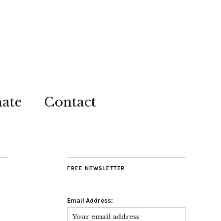
ate
Contact
FREE NEWSLETTER
Email Address: