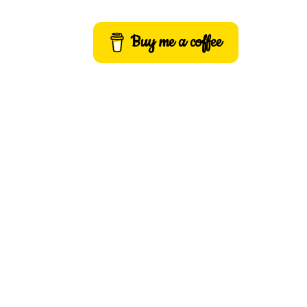
Buy me a coffee