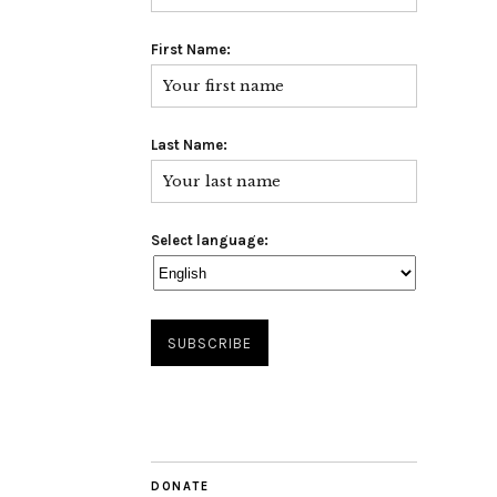
First Name:
Last Name:
Select language:
DONATE