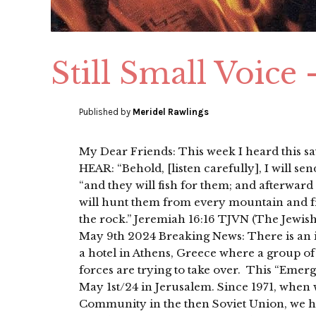
Still Small Voice
Published by
Meridel Rawlings
My Dear Friends: This week I heard this
HEAR: “Behold, [listen carefully], I will s
“and they will fish for them; and afterward
will hunt them from every mountain and fro
the rock.” Jeremiah 16:16 TJVN (The Jew
May 9th 2024 Breaking News: There is an in
a hotel in Athens, Greece where a group of 
forces are trying to take over. This “Eme
May 1st/24 in Jerusalem. Since 1971, when w
Community in the then Soviet Union, we h