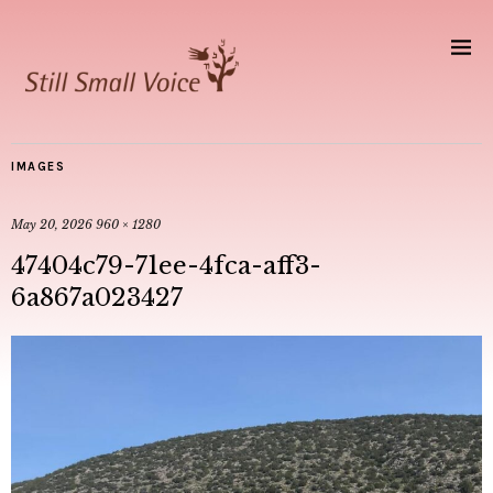
IMAGES
May 20, 2026
960 × 1280
47404c79-71ee-4fca-aff3-
6a867a023427