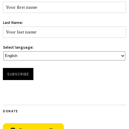
Last Name:
Select language:
DONATE