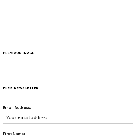
PREVIOUS IMAGE
FREE NEWSLETTER
Email Address:
First Name: