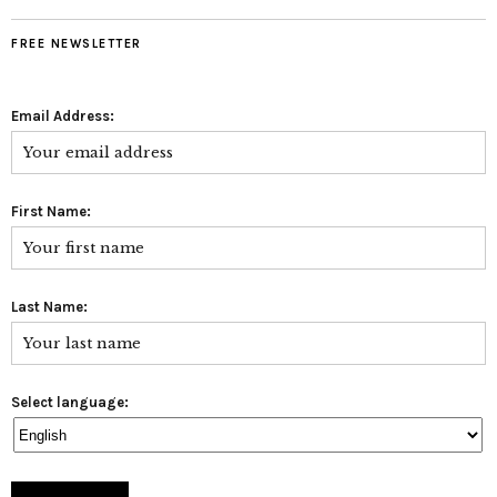
FREE NEWSLETTER
Email Address:
First Name:
Last Name:
Select language: