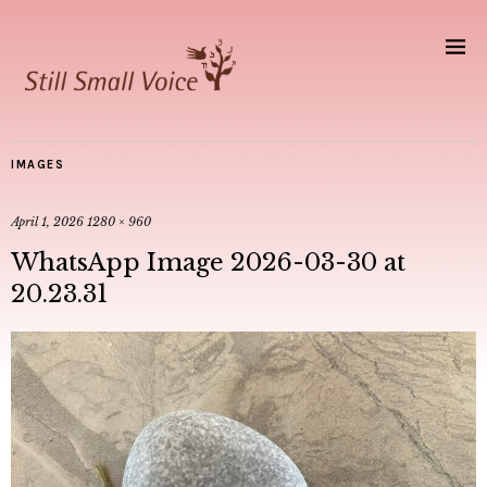
IMAGES
April 1, 2026
1280 × 960
WhatsApp Image 2026-03-30 at
20.23.31