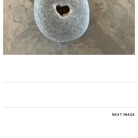
NEXT IMAGE