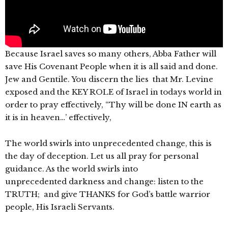
Because Israel saves so many others, Abba Father will
save His Covenant People when it is all said and done.
Jew and Gentile. You discern the lies that Mr. Levine
exposed and the KEY ROLE of Israel in todays world in
order to pray effectively, “Thy will be done IN earth as
it is in heaven…’ effectively,
The world swirls into unprecedented change, this is
the day of deception. Let us all pray for personal
guidance. As the world swirls into
unprecedented darkness and change: listen to the
TRUTH; and give THANKS for God’s battle warrior
people, His Israeli Servants.