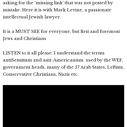
asking for the ‘missing link’ that was not posted by
mistake. Here it is with Mark Levine, a passionate
intellectual Jewish lawyer.
It is a MUST SEE for everyone, but first and foremost
Jews and Christians
LISTEN to it all please. I understand the terms
antiSemitism and anti-Americanism used by the WEF,
government heads, many of the 57 Arab States, Leftists,
Conservative Christians, Nazis etc.