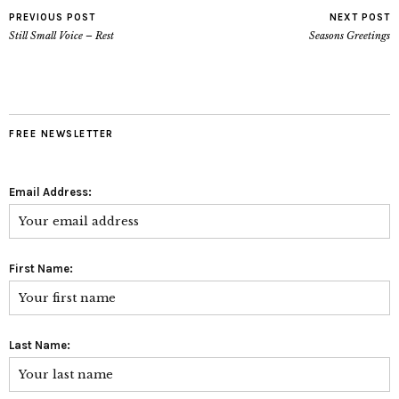
PREVIOUS POST
NEXT POST
Still Small Voice – Rest
Seasons Greetings
FREE NEWSLETTER
Email Address:
First Name:
Last Name: