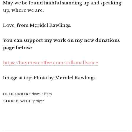
May we be found faithful standing up and speaking
up, where we are.
Love, from Meridel Rawlings.
You can support my work on my new donations
page below:
https://buymeacoffee.com/stillsmallvoice
Image at top: Photo by Meridel Rawlings
Newsletters
FILED UNDER:
prayer
TAGGED WITH: