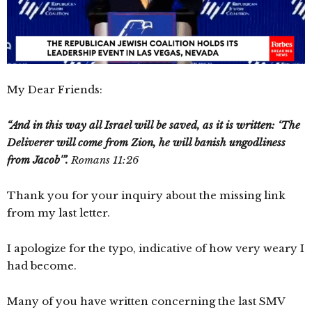
My Dear Friends:
“And in this way all Israel will be saved, as it is written: ‘The
Deliverer will come from Zion, he will banish ungodliness
from Jacob'”.
Romans 11:26
Thank you for your inquiry about the missing link
from my last letter.
I apologize for the typo, indicative of how very weary I
had become.
Many of you have written concerning the last SMV