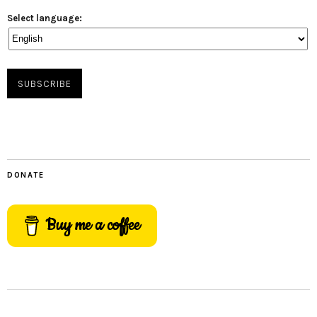
Select language:
DONATE
Buy me a coffee