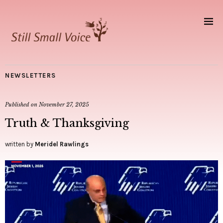
NEWSLETTERS
Published on
November 27, 2025
Truth & Thanksgiving
written by
Meridel Rawlings