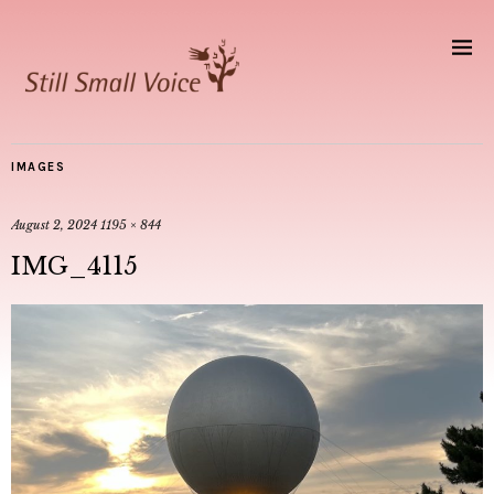
IMAGES
August 2, 2024
1195 × 844
IMG_4115