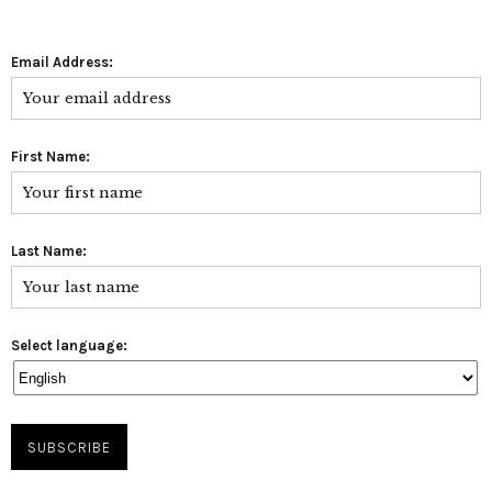
Email Address:
First Name:
Last Name:
Select language: