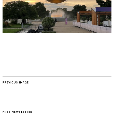
PREVIOUS IMAGE
FREE NEWSLETTER