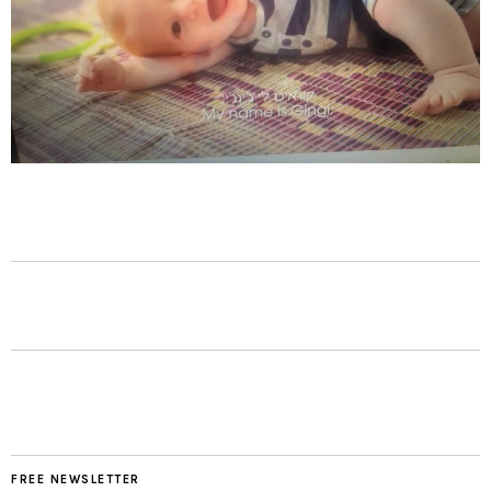
FREE NEWSLETTER