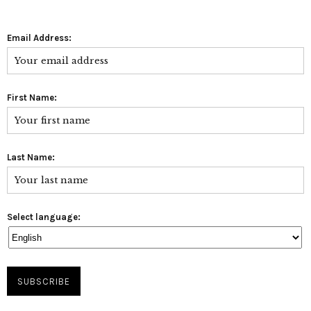
Email Address:
First Name:
Last Name:
Select language: