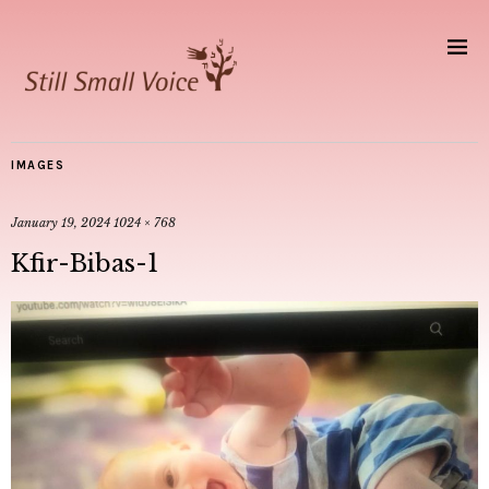
IMAGES
January 19, 2024
1024 × 768
Kfir-Bibas-1