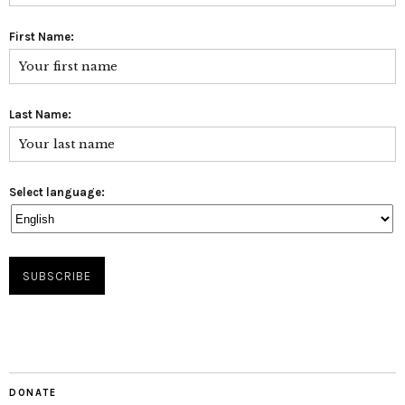
First Name:
Last Name:
Select language:
DONATE