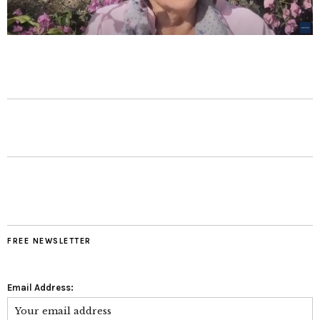
FREE NEWSLETTER
Email Address: