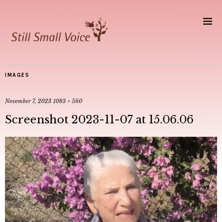
IMAGES
November 7, 2023
1083 × 560
Screenshot 2023-11-07 at 15.06.06