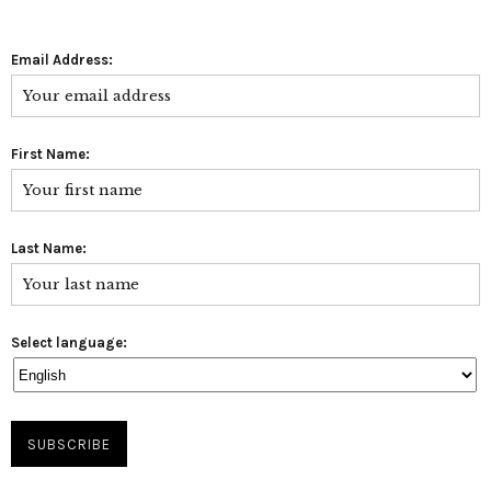
Email Address:
First Name:
Last Name:
Select language: