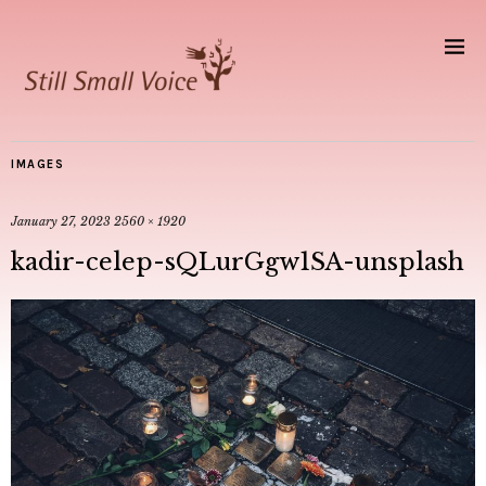
IMAGES
January 27, 2023
2560 × 1920
kadir-celep-sQLurGgw1SA-unsplash