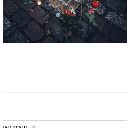
FREE NEWSLETTER