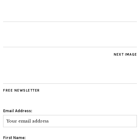
NEXT IMAGE
FREE NEWSLETTER
Email Address:
First Name: