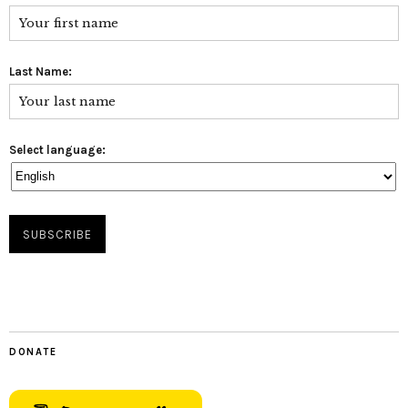
Last Name:
Select language:
DONATE