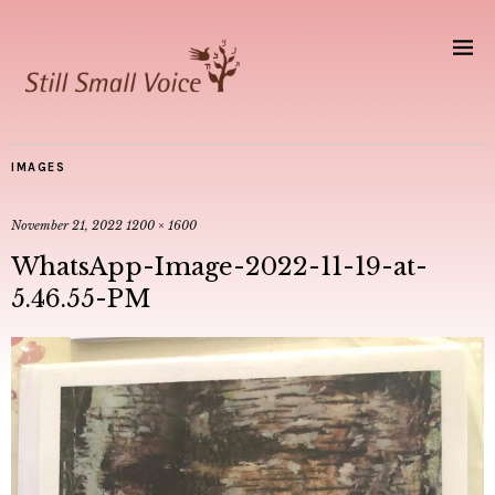
IMAGES
November 21, 2022
1200 × 1600
WhatsApp-Image-2022-11-19-at-
5.46.55-PM