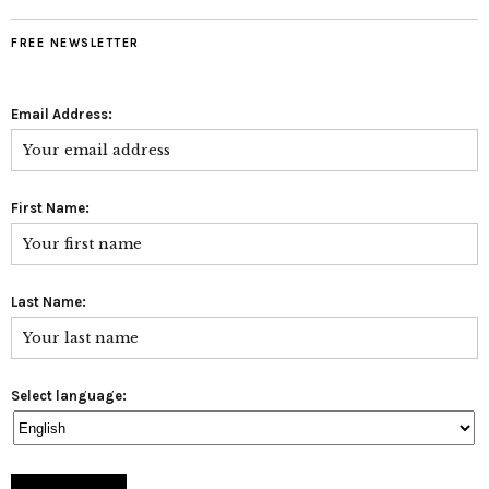
FREE NEWSLETTER
Email Address:
First Name:
Last Name:
Select language: