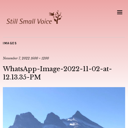
IMAGES
November 7, 2022
1600 × 1200
WhatsApp-Image-2022-11-02-at-
12.13.35-PM