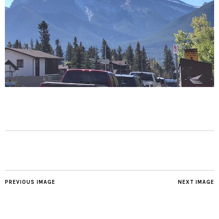
PREVIOUS IMAGE
NEXT IMAGE