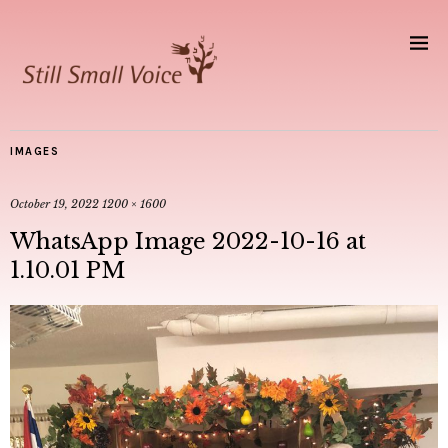
IMAGES
October 19, 2022
1200 × 1600
WhatsApp Image 2022-10-16 at
1.10.01 PM