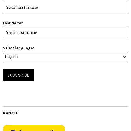
Last Name:
Select language:
DONATE