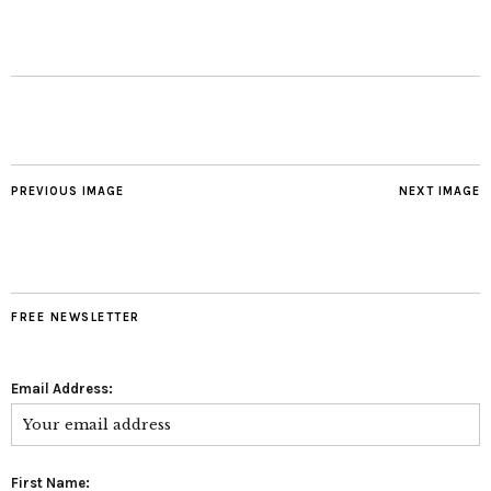
PREVIOUS IMAGE
NEXT IMAGE
FREE NEWSLETTER
Email Address:
First Name: