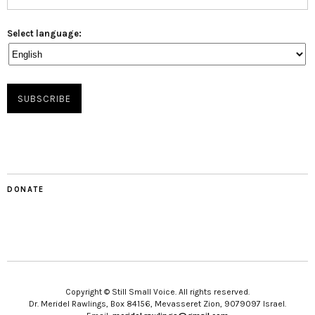
Select language:
DONATE
Copyright © Still Small Voice. All rights reserved.
Dr. Meridel Rawlings, Box 84156, Mevasseret Zion, 9079097 Israel.