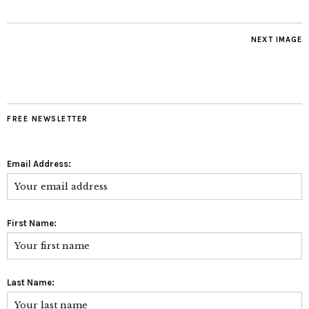
NEXT IMAGE
FREE NEWSLETTER
Email Address:
First Name:
Last Name: