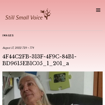
IMAGES
August 17, 2022
729 × 774
4F44C2FB-313F-4F9C-84B1-
BD9615EB1C05_1_201_a