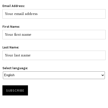
Email Address:
First Name:
Last Name:
Select language: