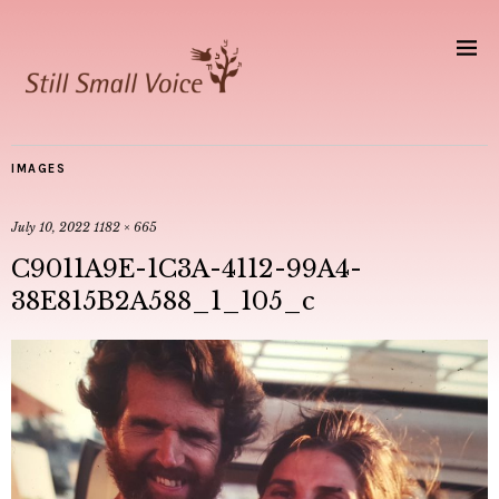
IMAGES
July 10, 2022
1182 × 665
C9011A9E-1C3A-4112-99A4-
38E815B2A588_1_105_c