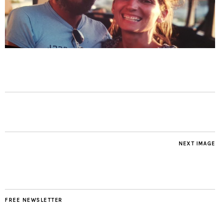
NEXT IMAGE
FREE NEWSLETTER