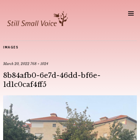
IMAGES
March 20, 2022
768 × 1024
8b84afb0-6e7d-46dd-bf6e-
1d1c0caf4ff5