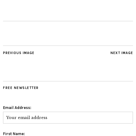
PREVIOUS IMAGE
NEXT IMAGE
FREE NEWSLETTER
Email Address:
First Name: