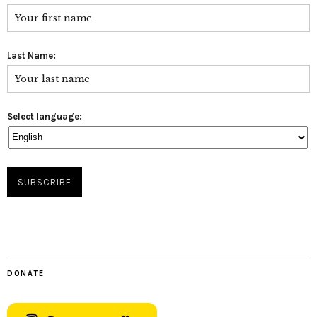
Last Name:
Select language:
DONATE