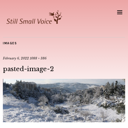
IMAGES
February 6, 2022
1088 × 386
pasted-image-2