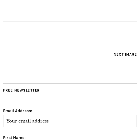
NEXT IMAGE
FREE NEWSLETTER
Email Address:
First Name: