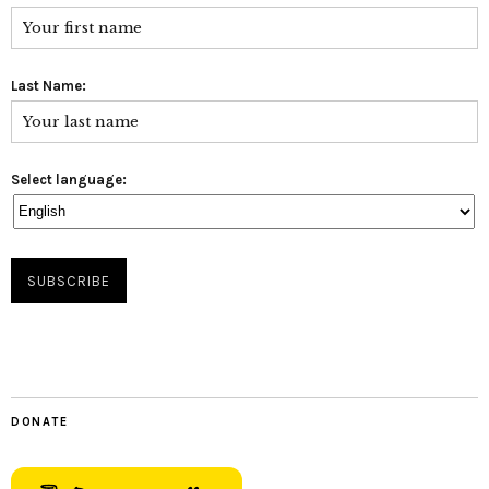
Last Name:
Select language:
DONATE