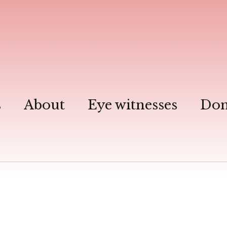
s
About
Eye witnesses
Don