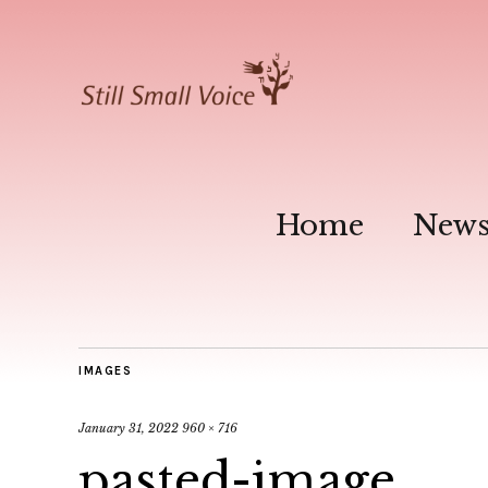
Home
New
IMAGES
January 31, 2022
960 × 716
pasted-image