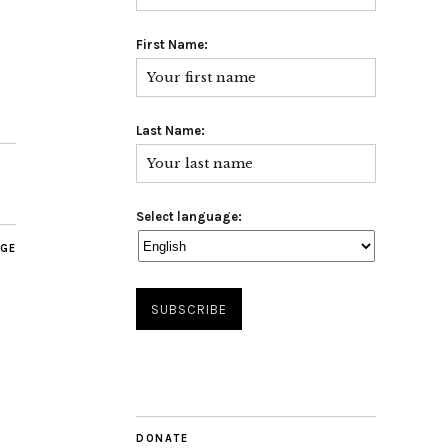
First Name:
Last Name:
Select language:
AGE
DONATE