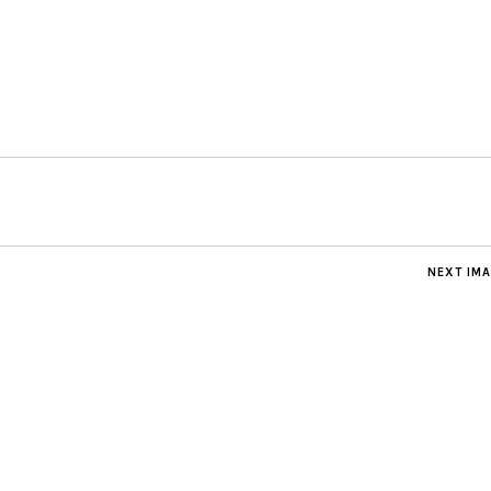
NEXT IM