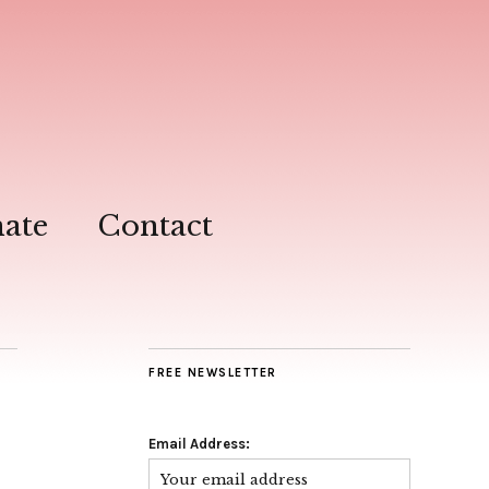
ate
Contact
FREE NEWSLETTER
Email Address: