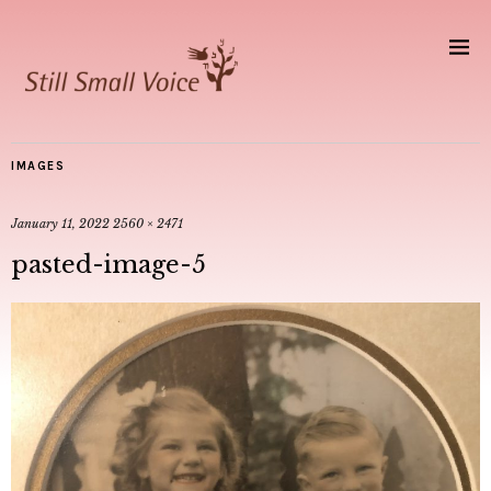
IMAGES
January 11, 2022
2560 × 2471
pasted-image-5