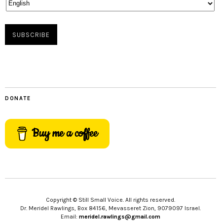
DONATE
Buy me a coffee
Copyright © Still Small Voice. All rights reserved.
Dr. Meridel Rawlings, Box 84156, Mevasseret Zion, 9079097 Israel.
Email:
meridel.rawlings@gmail.com