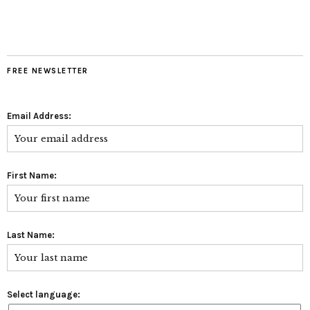
FREE NEWSLETTER
Email Address:
First Name:
Last Name:
Select language: