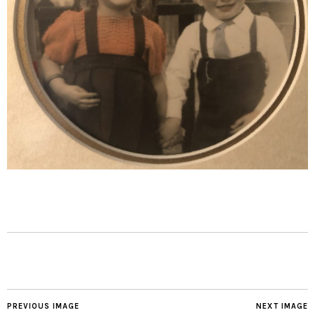
PREVIOUS IMAGE
NEXT IMAGE