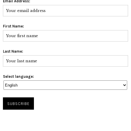
Email Address:
First Name:
Last Name:
Select language: