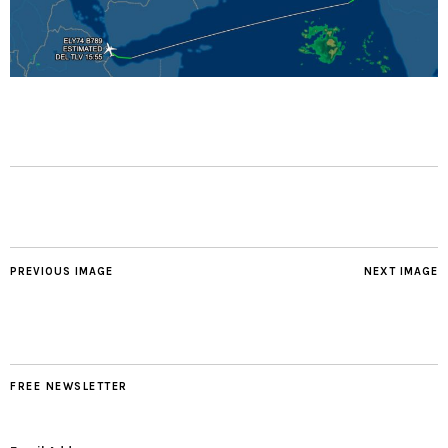
PREVIOUS IMAGE
NEXT IMAGE
FREE NEWSLETTER