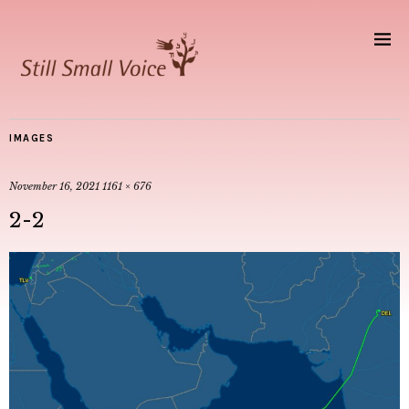
IMAGES
November 16, 2021
1161 × 676
2-2