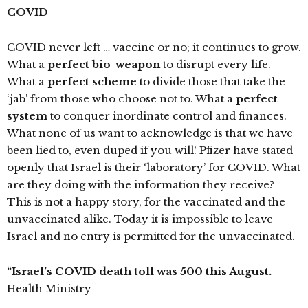
COVID
COVID never left … vaccine or no; it continues to grow.
What a
perfect bio-weapon
to disrupt every life.
What a
perfect scheme
to divide those that take the
‘jab’ from those who choose not to. What a
perfect
system
to conquer inordinate control and finances.
What none of us want to acknowledge is that we have
been lied to, even duped if you will! Pfizer have stated
openly that Israel is their ‘laboratory’ for COVID. What
are they doing with the information they receive?
This is not a happy story, for the vaccinated and the
unvaccinated alike. Today it is impossible to leave
Israel and no entry is permitted for the unvaccinated.
“Israel’s COVID death toll was 500 this August.
Health Ministry