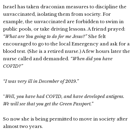
Israel has taken draconian measures to discipline the
unvaccinated, isolating them from society. For
example, the unvaccinated are forbidden to swim in
public pools, or take driving lessons. A friend prayed:
“What are You going to do for me Jesus?”
She felt
encouraged to go to the local Emergency and ask for a
blood test. (She is a retired nurse.) A few hours later the
nurse called and demanded.
“When did you have
COVID?”
“I was very ill in December of 2019.”
“
Well, you have had COVID, and have developed antigens.
We will see that you get the Green Passport.”
So now she is being permitted to move in society after
almost two years.