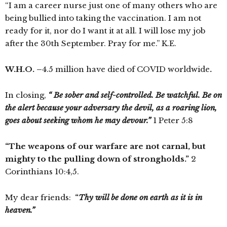
“I am a career nurse just one of many others who are
being bullied into taking the vaccination. I am not
ready for it, nor do I want it at all. I will lose my job
after the 30th September. Pray for me.” K.E.
W.H.O.
–
4.5 million have died of COVID worldwide
.
In closing,
“ Be sober and self-controlled. Be watchful. Be on
the alert because your adversary
the devil
, as a
roaring lion
,
goes about seeking whom he may devour.”
1 Peter 5:8
“The weapons of our warfare are not carnal, but
mighty to the pulling down of strongholds.”
2
Corinthians 10:4,5.
My dear friends:
“
Thy will be done on earth as it is in
heaven.”