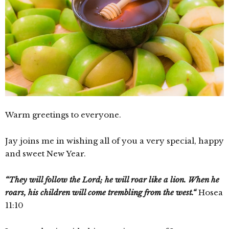
Warm greetings to everyone.
Jay joins me in wishing all of you a very special, happy
and sweet New Year.
“They will follow the Lord; he will roar like a lion. When he
roars, his children will come trembling from the west.“
Hosea
11:10