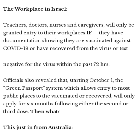
The Workplace in Israel:
Teachers, doctors, nurses and caregivers, will only be
granted entry to their workplaces
IF
–
they have
documentation showing they are vaccinated against
COVID-19 or have recovered from the virus or test
negative for the virus within the past 72 hrs.
Officials also revealed that, starting October 1, the
“Green Passport” system which allows entry to most
public places to the vaccinated or recovered, will only
apply for six months following either the second or
third dose.
Then what?
This just in from Australia
: