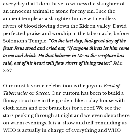
everyday that I don’t have to witness the slaughter of
an innocent animal to atone for my sin. I see the
ancient temple as a slaughter house with endless
rivers of blood flowing down the Kidron valley. David
perfected praise and worship in the tabernacle, before
Solomon’s Temple.
“On the last day, that great day of the
feast Jesus stood and cried out, “If anyone thirsts let him come
to me and drink. He that believes in Me as the scripture has
said, out of his heart will flow
rivers
of living water.”
John
7:37
Our most favorite celebration is the joyous
Feast of
Tabernacles
or
Succot
. Our custom has been to build a
flimsy structure in the garden, like a play house with
cloth sides and tree branches for a roof. We see the
stars peeking through at night and we even sleep there
on warm evenings. It is a ‘show and tell’ reminding us
WHO is actually in charge of everything and WHO