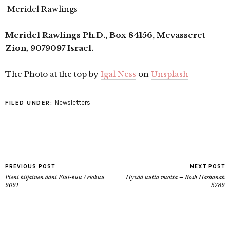
Meridel Rawlings
Meridel Rawlings Ph.D., Box 84156, Mevasseret
Zion, 9079097 Israel.
The Photo at the top by
Igal Ness
on
Unsplash
Newsletters
FILED UNDER:
PREVIOUS POST
NEXT POST
Pieni hiljainen ääni Elul-kuu / elokuu
Hyvää uutta vuotta – Rosh Hashanah
2021
5782