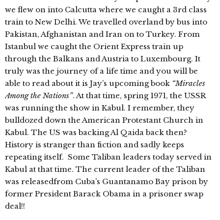
we flew on into Calcutta where we caught a 3rd class
train to New Delhi. We travelled overland by bus into
Pakistan, Afghanistan and Iran on to Turkey. From
Istanbul we caught the Orient Express train up
through the Balkans and Austria to Luxembourg. It
truly was the journey of a life time and you will be
able to read about it is Jay’s upcoming book
“Miracles
Among the Nations”
. At that time, spring 1971, the USSR
was running the show in Kabul. I remember, they
bulldozed down the American Protestant Church in
Kabul. The US was backing Al Qaida back then?
History is stranger than fiction and sadly keeps
repeating itself. Some Taliban leaders today served in
Kabul at that time. The current leader of the Taliban
was releasedfrom Cuba’s Guantanamo Bay prison by
former President Barack Obama in a prisoner swap
deal!!