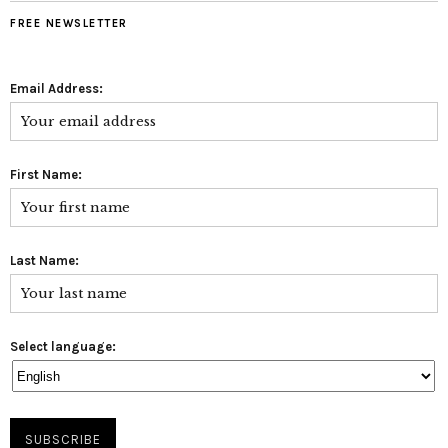
FREE NEWSLETTER
Email Address:
First Name:
Last Name:
Select language: