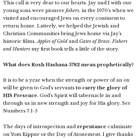
This call is very dear to our hearts. Jay and I with our
young sons were pioneer
fishers
, in the 1970’s when we
visited and encouraged Jews on every continent to
return home. Latterly, we helped the Jewish and
Christian Communities bring Jews home via Jay’s
historic films,
Apples of Gold
and
Gates of Brass
.
Fishers
and Hunters
my first book tells a little of the story.
What does Rosh Hashana 5782 mean prophetically?
It is to be a year when the strength or power of an ox
will be given to God’s servants
to carry the glory of
HIS Presence.
God’s Spirit will tabernacle in and
through us in new strength and joy for His glory. See
Numbers 7:1-5
The days of introspection and
repentance
culminate
on Yom Kippur or the Day of Atonement. I give thanks