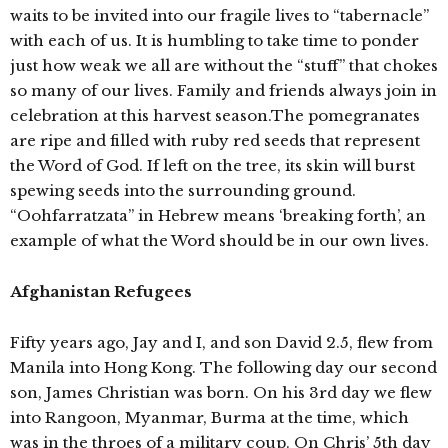
waits to be invited into our fragile lives to “tabernacle”
with each of us. It is humbling to take time to ponder
just how weak we all are without the “stuff” that chokes
so many of our lives. Family and friends always join in
celebration at this harvest season.The pomegranates
are ripe and filled with ruby red seeds that represent
the Word of God. If left on the tree, its skin will burst
spewing seeds into the surrounding ground.
“Oohfarratzata” in Hebrew means ‘breaking forth’, an
example of what the Word should be in our own lives.
Afghanistan Refugees
Fifty years ago, Jay and I, and son David 2.5, flew from
Manila into Hong Kong. The following day our second
son, James Christian was born. On his 3rd day we flew
into Rangoon, Myanmar, Burma at the time, which
was in the throes of a military coup. On Chris’ 5th day