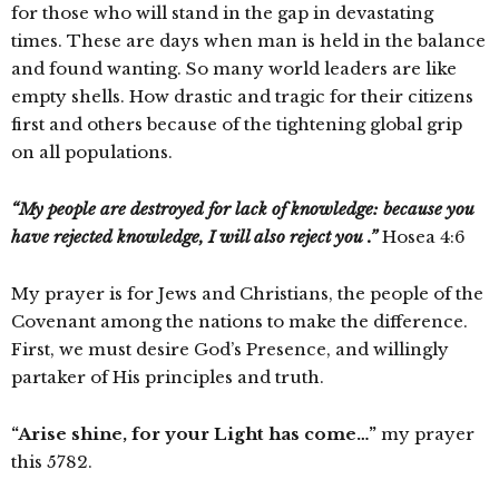
for those who will stand in the gap in devastating
times. These are days when man is held in the balance
and found wanting. So many world leaders are like
empty shells. How drastic and tragic for their citizens
first and others because of the tightening global grip
on all populations.
“My people are destroyed for lack of knowledge: because you
have rejected knowledge, I will also reject you .”
Hosea 4:6
My prayer is for Jews and Christians, the people of the
Covenant among the nations to make the difference.
First, we must desire God’s Presence, and willingly
partaker of His principles and truth.
“Arise shine, for your Light has come…”
my prayer
this 5782.