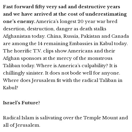
Fast forward fifty very sad and destructive years
and we have arrived at the cost of underestimating
one’s enemy.
America’s longest 20 year war bred
desertion, destruction, danger as death stalks
Afghanistan today. China, Russia, Pakistan and Canada
are among the 14 remaining Embassies in Kabul today.
The horrific T.V. clips show Americans and their
Afghan sponsors at the mercy of the monstrous
Taliban today. Where is America’s culpability? It is
chillingly sinister. It does not bode well for anyone.
Where does Jerusalem fit with the radical Taliban in
Kabul?
Israel’s Future?
Radical Islam is salivating over the Temple Mount and
all of Jerusalem.