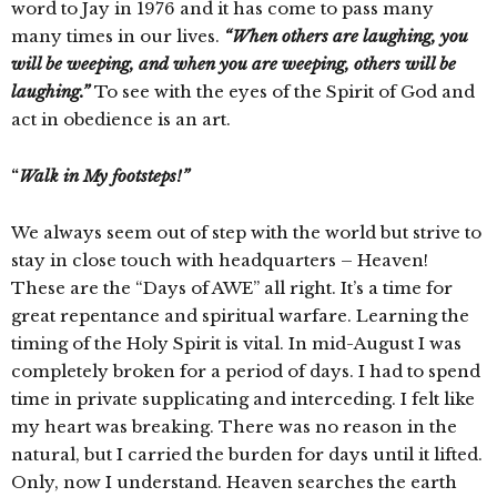
word to Jay in 1976 and it has come to pass many
many times in our lives.
“When others are laughing, you
will be weeping, and when you are weeping, others will be
laughing.”
To see with the eyes of the Spirit of God and
act in obedience is an art.
“
Walk in My footsteps!”
We always seem out of step with the world but strive to
stay in close touch with headquarters – Heaven!
These are the “Days of AWE” all right. It’s a time for
great repentance and spiritual warfare. Learning the
timing of the Holy Spirit is vital. In mid-August I was
completely broken for a period of days. I had to spend
time in private supplicating and interceding. I felt like
my heart was breaking. There was no reason in the
natural, but I carried the burden for days until it lifted.
Only, now I understand. Heaven searches the earth