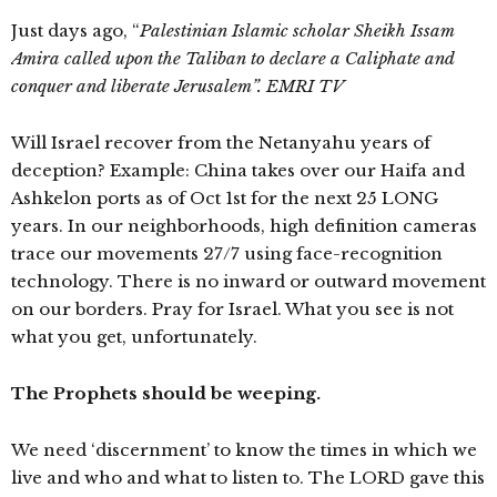
Just days ago, “
P
alestinian Islamic scholar Sheikh Issam
Amira called upon the Taliban to declare a Caliphate and
conquer and liberate Jerusalem
”.
EMRI TV
Will Israel recover from the Netanyahu years of
deception? Example: China takes over our Haifa and
Ashkelon ports as of Oct 1st for the next 25 LONG
years. In our neighborhoods, high definition cameras
trace our movements 27/7 using face-recognition
technology. There is no inward or outward movement
on our borders. Pray for Israel. What you see is not
what you get, unfortunately.
The Prophets should be weeping.
We need ‘discernment’ to know the times in which we
live and who and what to listen to. The LORD gave this