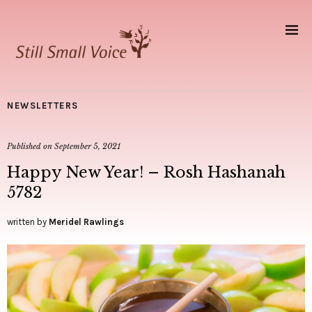
NEWSLETTERS
Published on
September 5, 2021
Happy New Year! – Rosh Hashanah
5782
written by
Meridel Rawlings