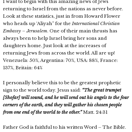
I want to begin with this amazing news of Jews
returning to Israel from the nations as never before.
Look at these statistics, just in from Howard Flower
who heads up ‘Aliyah” for the
International
Christian
Embassy – Jerusalem
. One of their main thrusts has
always been to help Israel bring her sons and
daughters home. Just look at the increases of
returning Jews from across the world. All are up!
Venezuela: 50%, Argentina: 70%, USA: 88%, France:
137%, Britain: 64%
I personally believe this to be the greatest prophetic
sign to the world today. Jesus said:
“The great trumpet
[Shofar] will sound, and he will send out his angels to the four
corners of the earth, and they will gather his chosen people
from one end of the world to the other.”
Matt. 24:31
Father God is faithful to his written Word – The Bible.