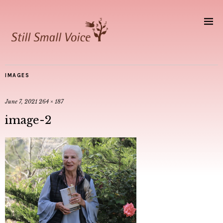
IMAGES
June 7, 2021
264 × 187
image-2