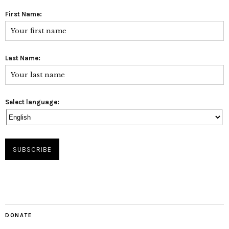
First Name:
Last Name:
Select language:
DONATE