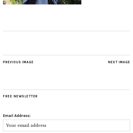
PREVIOUS IMAGE
NEXT IMAGE
FREE NEWSLETTER
Email Address: