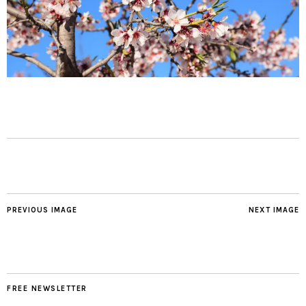
PREVIOUS IMAGE
NEXT IMAGE
FREE NEWSLETTER