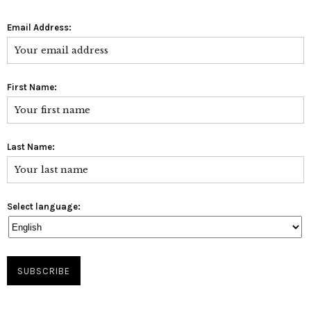
Email Address:
First Name:
Last Name:
Select language: