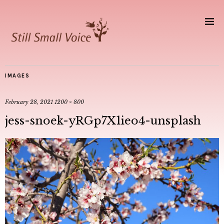
IMAGES
February 28, 2021
1200 × 800
jess-snoek-yRGp7X1ieo4-unsplash