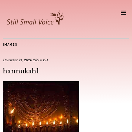
IMAGES
December 21, 2020
259 × 194
hannukah1