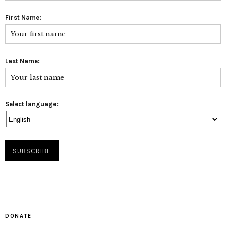
First Name:
Last Name:
Select language:
DONATE