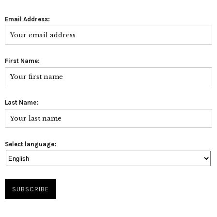
Email Address:
First Name:
Last Name:
Select language: