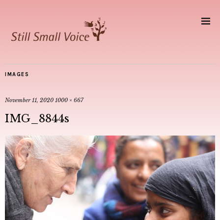
IMAGES
November 11, 2020
1000 × 667
IMG_8844s