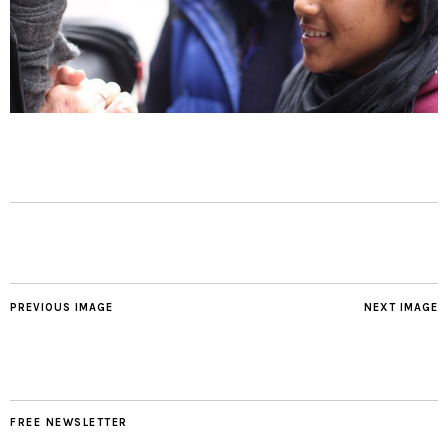
PREVIOUS IMAGE
NEXT IMAGE
FREE NEWSLETTER