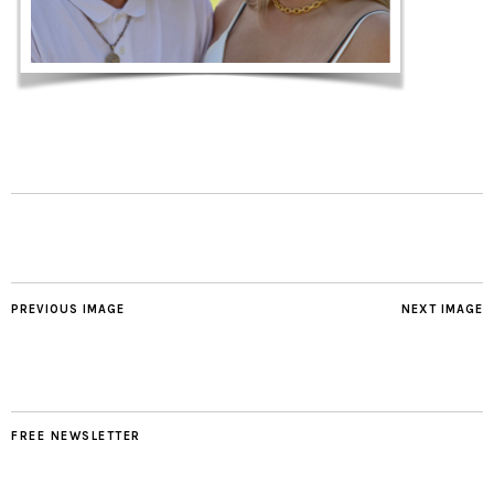
PREVIOUS IMAGE
NEXT IMAGE
FREE NEWSLETTER