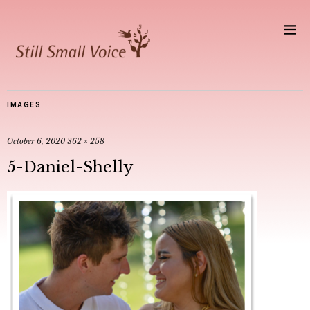
IMAGES
October 6, 2020
362 × 258
5-Daniel-Shelly