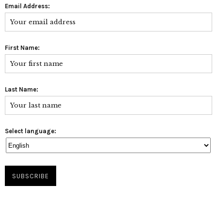
Email Address:
First Name:
Last Name:
Select language: