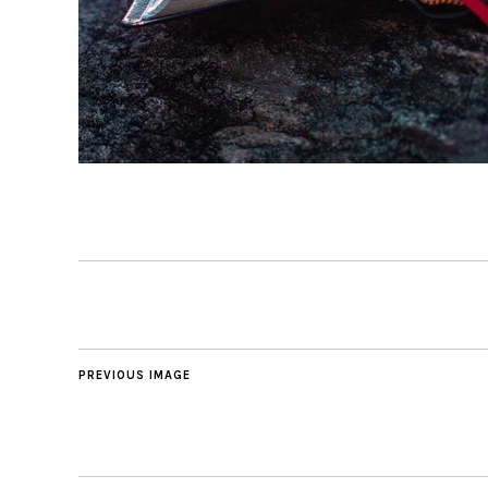
PREVIOUS IMAGE