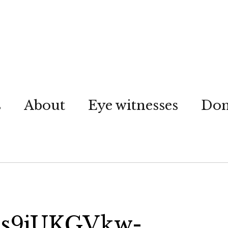
s
About
Eye witnesses
Don
ns9jUKGVkw-