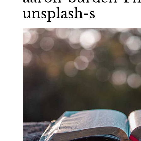
unsplash-s