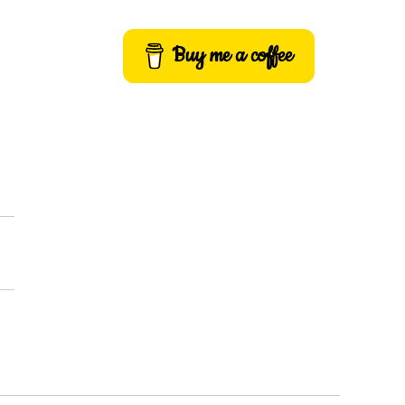
Buy me a coffee