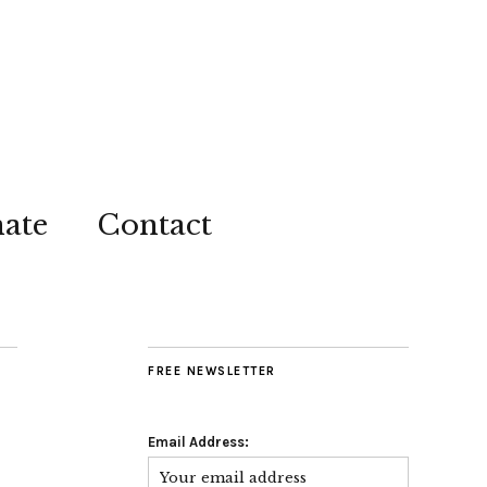
ate
Contact
FREE NEWSLETTER
Email Address: