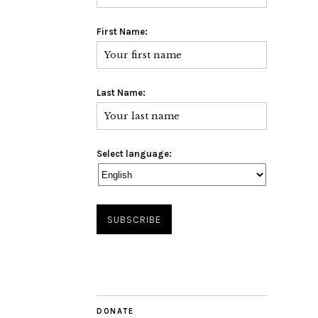
First Name:
Last Name:
Select language:
DONATE