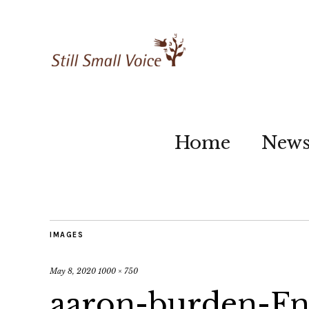
Home
New
IMAGES
May 8, 2020
1000 × 750
aaron-burden-F