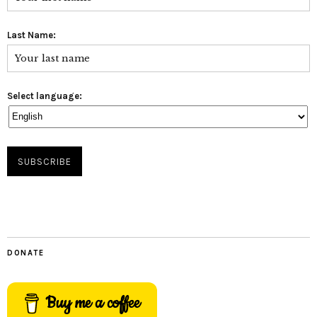
Last Name:
Select language:
DONATE
Buy me a coffee