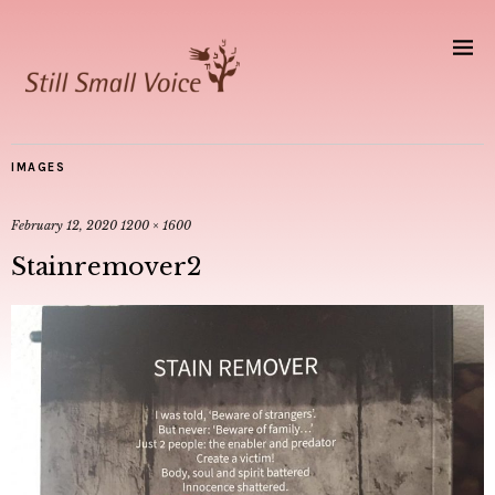
IMAGES
February 12, 2020
1200 × 1600
Stainremover2