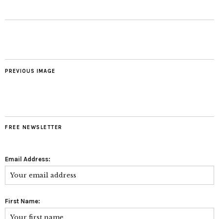
PREVIOUS IMAGE
FREE NEWSLETTER
Email Address:
First Name: