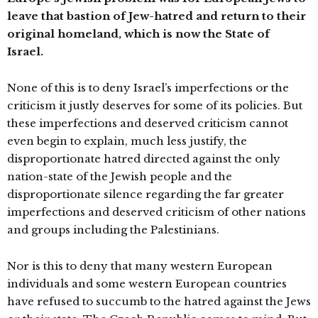
leave that bastion of Jew-hatred and return to their
original homeland, which is now the State of
Israel.
None of this is to deny Israel’s imperfections or the
criticism it justly deserves for some of its policies. But
these imperfections and deserved criticism cannot
even begin to explain, much less justify, the
disproportionate hatred directed against the only
nation-state of the Jewish people and the
disproportionate silence regarding the far greater
imperfections and deserved criticism of other nations
and groups including the Palestinians.
Nor is this to deny that many western European
individuals and some western European countries
have refused to succumb to the hatred against the Jews