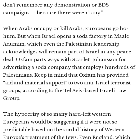
don’t remember any demonstration or BDS
campaigns — because there weren’t any.”
When Arabs occupy or kill Arabs, Europeans go ho-
hum. But when Israel opens a soda factory in Maale
Adumim, which even the Palestinian leadership
acknowledges will remain part of Israel in any peace
deal, Oxfam parts ways with Scarlett Johansson for
advertising a soda company that employs hundreds of
Palestinians. Keep in mind that Oxfam has provided
“aid and material support” to two anti-Israel terrorist
groups, according to the Tel Aviv-based Israeli Law
Group.
The hypocrisy of so many hard-left western
Europeans would be staggering if it were not so
predictable based on the sordid history of Western
Europe’s treatment of the Jews. Even England, which