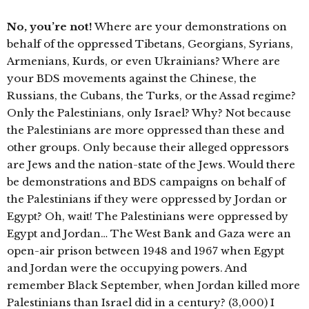
No, you’re not!
Where are your demonstrations on
behalf of the oppressed Tibetans, Georgians, Syrians,
Armenians, Kurds, or even Ukrainians? Where are
your BDS movements against the Chinese, the
Russians, the Cubans, the Turks, or the Assad regime?
Only the Palestinians, only Israel? Why? Not because
the Palestinians are more oppressed than these and
other groups. Only because their alleged oppressors
are Jews and the nation-state of the Jews. Would there
be demonstrations and BDS campaigns on behalf of
the Palestinians if they were oppressed by Jordan or
Egypt? Oh, wait! The Palestinians were oppressed by
Egypt and Jordan… The West Bank and Gaza were an
open-air prison between 1948 and 1967 when Egypt
and Jordan were the occupying powers. And
remember Black September, when Jordan killed more
Palestinians than Israel did in a century? (3,000) I