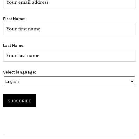
First Name:
Last Name:
Select language: