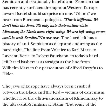
Semitism and irrationally hateful anti-Zionism that
has recently surfaced throughout Western Europe
toward Israel should surprise no one. “Oh no,” we
hear from European apologists.
“This is different. We
don’t hate the Jews. We only hate their nation-state.
Moreover, the Nazis were right-wing. We are left-wing, so we
can’t be anti-Semites.”
Nonsense.
The hard left has a
history of anti-Semitism as deep and enduring as the
hard right. The line from Voltaire to Karl Marx, to
Lavrenti Beria, to Robert Faurisson, to today’s hard-
left Israel bashers is as straight as the line from
Wilhelm Mars to the persecutors of Alfred Dreyfus to
Hitler.
The Jews of Europe have always been crushed
between the Black and the Red – victims of extremism
whether it be the ultra-nationalism of Khmelnitsky to
the ultra-anti-Semitism of Stalin. “But some of the