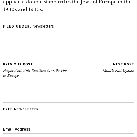
applied a double standard to the Jews of Europe in the
1930s and 1940s.
Newsletters
FILED UNDER:
PREVIOUS POST
NEXT POST
Prayer Alert, Anti-Semitism is on the rise
Middle East Update
in Europe
FREE NEWSLETTER
Email Address: