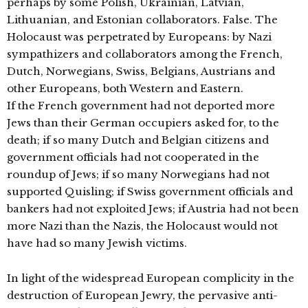
perhaps by some Polish, Ukrainian, Latvian,
Lithuanian, and Estonian collaborators. False. The
Holocaust was perpetrated by Europeans: by Nazi
sympathizers and collaborators among the French,
Dutch, Norwegians, Swiss, Belgians, Austrians and
other Europeans, both Western and Eastern.
If the French government had not deported more
Jews than their German occupiers asked for, to the
death; if so many Dutch and Belgian citizens and
government officials had not cooperated in the
roundup of Jews; if so many Norwegians had not
supported Quisling; if Swiss government officials and
bankers had not exploited Jews; if Austria had not been
more Nazi than the Nazis, the Holocaust would not
have had so many Jewish victims.
In light of the widespread European complicity in the
destruction of European Jewry, the pervasive anti-