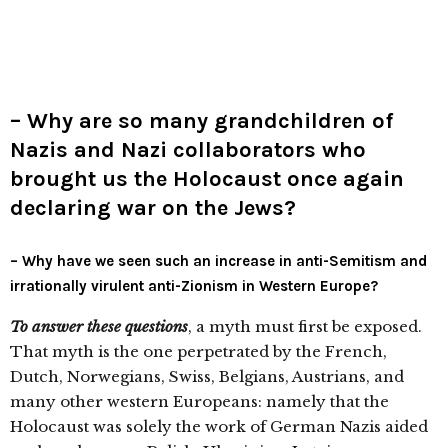
– Why are so many grandchildren of
Nazis and Nazi collaborators who
brought us the Holocaust once again
declaring war on the Jews?
– Why have we seen such an increase in anti-Semitism and
irrationally virulent anti-Zionism in Western Europe?
To answer these questions
, a myth must first be exposed.
That myth is the one perpetrated by the French,
Dutch, Norwegians, Swiss, Belgians, Austrians, and
many other western Europeans: namely that the
Holocaust was solely the work of German Nazis aided