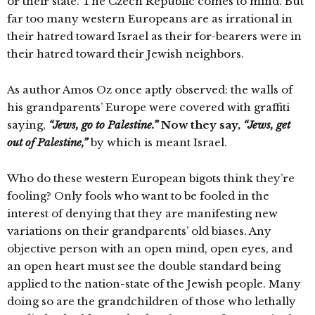
or their state. The Czech Republic comes to mind. But
far too many western Europeans are as irrational in
their hatred toward Israel as their for-bearers were in
their hatred toward their Jewish neighbors.
As author Amos Oz once aptly observed: the walls of
his grandparents’ Europe were covered with graffiti
saying,
“Jews, go to Palestine.”
Now they say,
“Jews, get
out of Palestine,”
by which is meant Israel.
Who do these western European bigots think they’re
fooling? Only fools who want to be fooled in the
interest of denying that they are manifesting new
variations on their grandparents’ old biases. Any
objective person with an open mind, open eyes, and
an open heart must see the double standard being
applied to the nation-state of the Jewish people. Many
doing so are the grandchildren of those who lethally