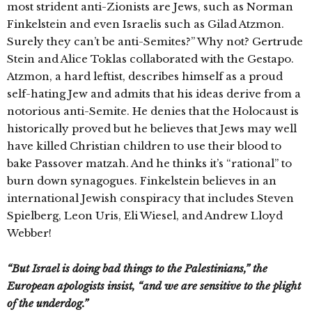
most strident anti-Zionists are Jews, such as Norman
Finkelstein and even Israelis such as Gilad Atzmon.
Surely they can’t be anti-Semites?” Why not? Gertrude
Stein and Alice Toklas collaborated with the Gestapo.
Atzmon, a hard leftist, describes himself as a proud
self-hating Jew and admits that his ideas derive from a
notorious anti-Semite. He denies that the Holocaust is
historically proved but he believes that Jews may well
have killed Christian children to use their blood to
bake Passover matzah. And he thinks it’s “rational” to
burn down synagogues. Finkelstein believes in an
international Jewish conspiracy that includes Steven
Spielberg, Leon Uris, Eli Wiesel, and Andrew Lloyd
Webber!
“But Israel is doing bad things to the Palestinians,” the
European apologists insist, “and we are sensitive to the plight
of the underdog.”