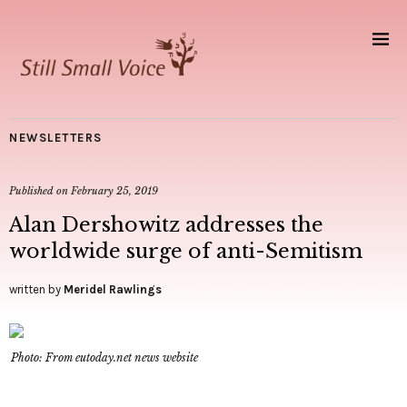
NEWSLETTERS
Published on
February 25, 2019
Alan Dershowitz addresses the
worldwide surge of anti-Semitism
written by
Meridel Rawlings
Photo: From eutoday.net news website