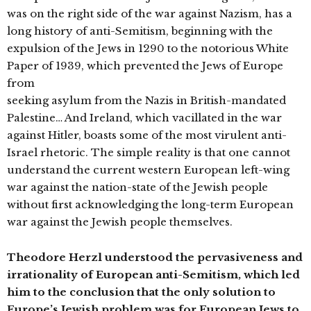
was on the right side of the war against Nazism, has a
long history of anti-Semitism, beginning with the
expulsion of the Jews in 1290 to the notorious White
Paper of 1939, which prevented the Jews of Europe
from
seeking asylum from the Nazis in British-mandated
Palestine… And Ireland, which vacillated in the war
against Hitler, boasts some of the most virulent anti-
Israel rhetoric. The simple reality is that one cannot
understand the current western European left-wing
war against the nation-state of the Jewish people
without first acknowledging the long-term European
war against the Jewish people themselves.
Theodore Herzl understood the pervasiveness and
irrationality of European anti-Semitism, which led
him to the conclusion that the only solution to
Europe’s Jewish problem was for European Jews to