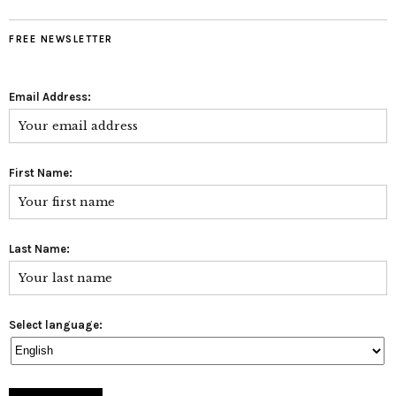
FREE NEWSLETTER
Email Address:
First Name:
Last Name:
Select language: