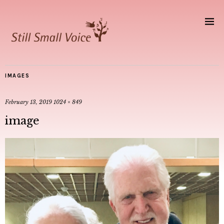
IMAGES
February 13, 2019
1024 × 849
image