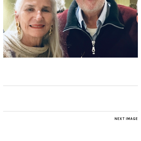
NEXT IMAGE