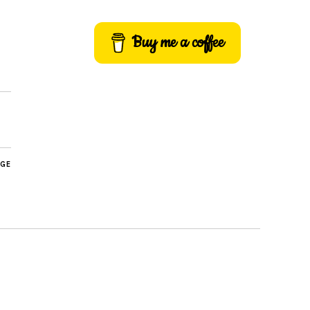
Buy me a coffee
AGE