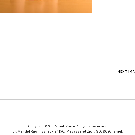
NEXT IM
Copyright © Still Small Voice. All rights reserved.
Dr. Meridel Rawlings, Box 84156, Mevasseret Zion, 9079097 Israel.