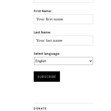
First Name:
Last Name:
Select language:
DONATE