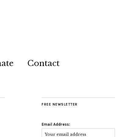
ate
Contact
FREE NEWSLETTER
Email Address: