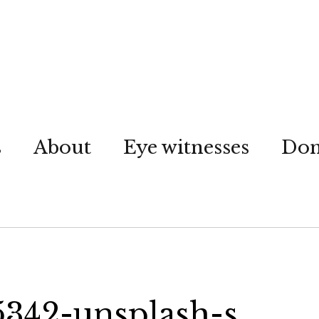
s
About
Eye witnesses
Don
5342-unsplash-s