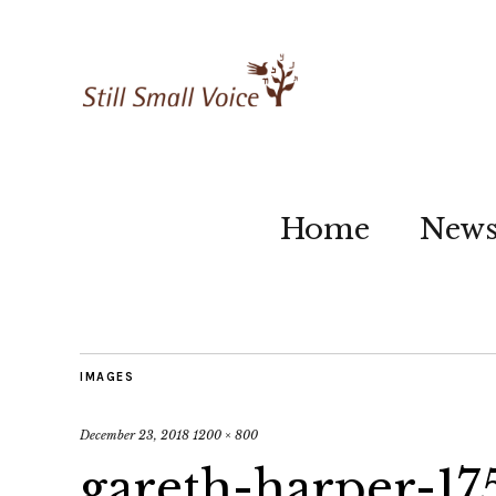
Home
New
IMAGES
December 23, 2018
1200 × 800
gareth-harper-17