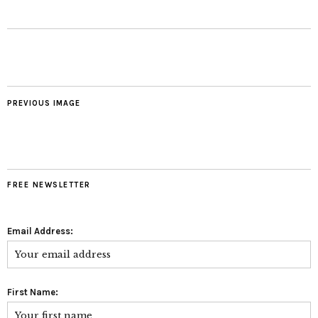
PREVIOUS IMAGE
FREE NEWSLETTER
Email Address:
First Name: