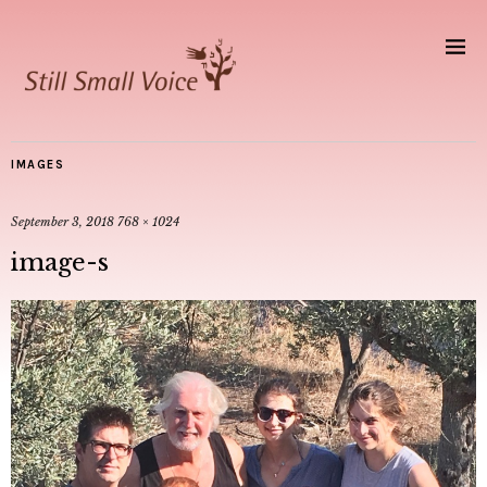
IMAGES
September 3, 2018
768 × 1024
image-s