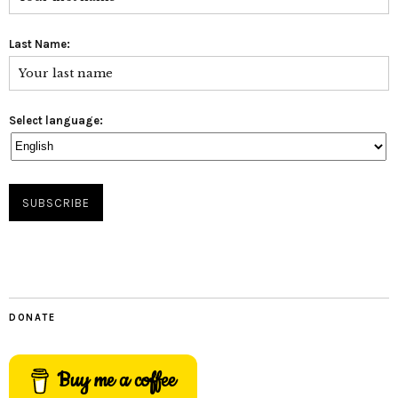
Last Name:
Select language:
DONATE
Buy me a coffee