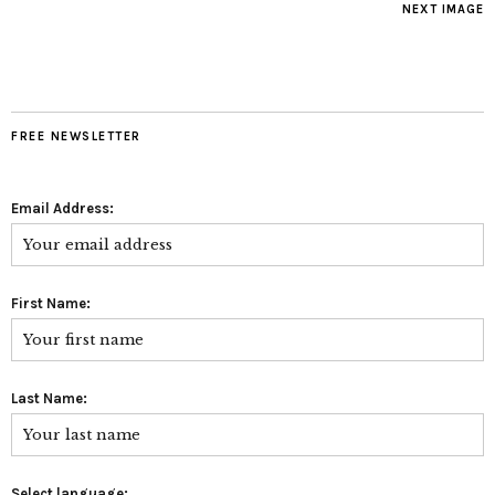
NEXT IMAGE
FREE NEWSLETTER
Email Address:
First Name:
Last Name:
Select language: