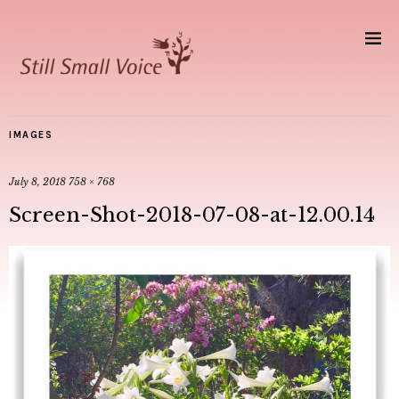
IMAGES
July 8, 2018
758 × 768
Screen-Shot-2018-07-08-at-12.00.14