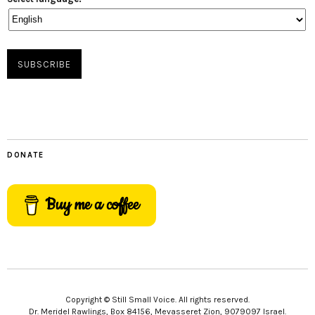
DONATE
Buy me a coffee
Copyright © Still Small Voice. All rights reserved.
Dr. Meridel Rawlings, Box 84156, Mevasseret Zion, 9079097 Israel.