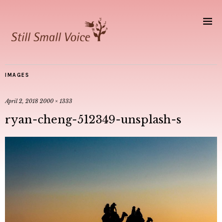
IMAGES
April 2, 2018
2000 × 1333
ryan-cheng-512349-unsplash-s