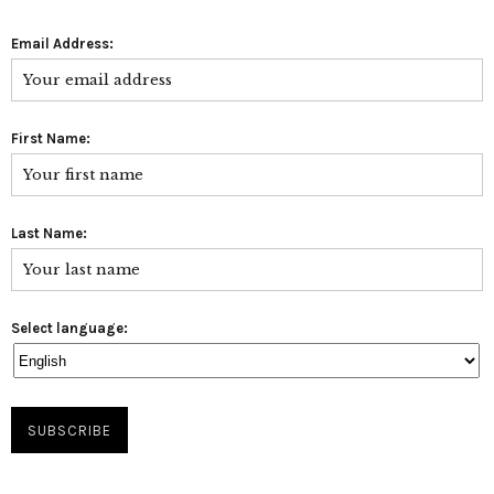
Email Address:
First Name:
Last Name:
Select language: