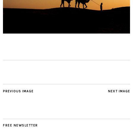
PREVIOUS IMAGE
NEXT IMAGE
FREE NEWSLETTER