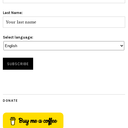
Last Name:
Select language:
DONATE
Buy me a coffee