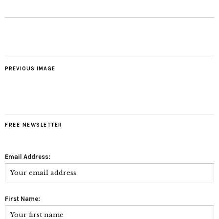
PREVIOUS IMAGE
FREE NEWSLETTER
Email Address:
First Name: