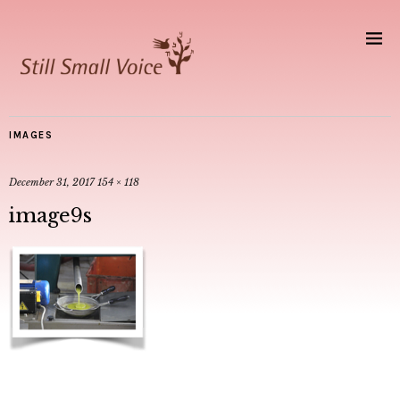
IMAGES
December 31, 2017
154 × 118
image9s